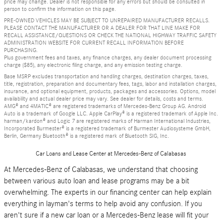
price may change. Dealer is not responsible for any errors but should be consulted in
person to confirm the information on this page.
PRE-OWNED VEHICLES MAY BE SUBJECT TO UNREPAIRED MANUFACTURER RECALLS.
PLEASE CONTACT THE MANUFACTURER OR A DEALER FOR THAT LINE MAKE FOR
RECALL ASSISTANCE/QUESTIONS OR CHECK THE NATIONAL HIGHWAY TRAFFIC SAFETY
ADMINISTRATION WEBSITE FOR CURRENT RECALL INFORMATION BEFORE
PURCHASING.
Plus government fees and taxes, any finance charges, any dealer document processing
charge ($85), any electronic filing charge, and any emission testing charge.
Base MSRP excludes transportation and handling charges, destination charges, taxes,
title, registration, preparation and documentary fees, tags, labor and installation charges,
insurance, and optional equipment, products, packages and accessories. Options, model
availability and actual dealer price may vary. See dealer for details, costs and terms.
AMG® and 4MATIC® are registered trademarks of Mercedes-Benz Group AG. Android
Auto is a trademark of Google LLC. Apple CarPlay® is a registered trademark of Apple Inc.
harman/kardon® and Logic 7 are registered marks of Harman International Industries,
Incorporated Burmester® is a registered trademark of Burmester Audiosysteme GmbH,
Berlin, Germany Bluetooth® is a registered mark of Bluetooth SIG, Inc.
Car Loans and Lease Center at Mercedes-Benz of Calabasas
At Mercedes-Benz of Calabasas, we understand that choosing
between various auto loan and lease programs may be a bit
overwhelming. The experts in our financing center can help explain
everything in layman's terms to help avoid any confusion. If you
aren't sure if a new car loan or a Mercedes-Benz lease will fit your