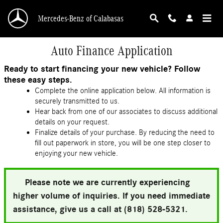
Skip to main content
Mercedes-Benz of Calabasas
Auto Finance Application
Ready to start financing your new vehicle? Follow
these easy steps.
Complete the online application below. All information is
securely transmitted to us.
Hear back from one of our associates to discuss additional
details on your request.
Finalize details of your purchase. By reducing the need to
fill out paperwork in store, you will be one step closer to
enjoying your new vehicle.
Please note we are currently experiencing
higher volume of inquiries. If you need immediate
assistance, give us a call at (818) 528-5321.