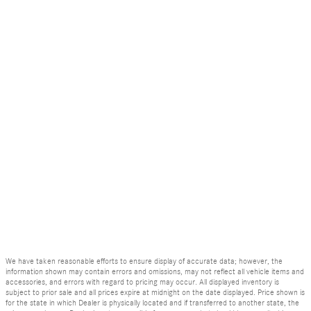
We have taken reasonable efforts to ensure display of accurate data; however, the
information shown may contain errors and omissions, may not reflect all vehicle items and
accessories, and errors with regard to pricing may occur. All displayed inventory is
subject to prior sale and all prices expire at midnight on the date displayed. Price shown is
for the state in which Dealer is physically located and if transferred to another state, the