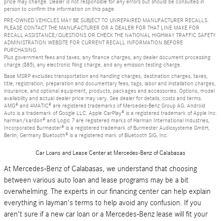
price may change. Dealer is not responsible for any errors but should be consulted in
person to confirm the information on this page.
PRE-OWNED VEHICLES MAY BE SUBJECT TO UNREPAIRED MANUFACTURER RECALLS.
PLEASE CONTACT THE MANUFACTURER OR A DEALER FOR THAT LINE MAKE FOR
RECALL ASSISTANCE/QUESTIONS OR CHECK THE NATIONAL HIGHWAY TRAFFIC SAFETY
ADMINISTRATION WEBSITE FOR CURRENT RECALL INFORMATION BEFORE
PURCHASING.
Plus government fees and taxes, any finance charges, any dealer document processing
charge ($85), any electronic filing charge, and any emission testing charge.
Base MSRP excludes transportation and handling charges, destination charges, taxes,
title, registration, preparation and documentary fees, tags, labor and installation charges,
insurance, and optional equipment, products, packages and accessories. Options, model
availability and actual dealer price may vary. See dealer for details, costs and terms.
AMG® and 4MATIC® are registered trademarks of Mercedes-Benz Group AG. Android
Auto is a trademark of Google LLC. Apple CarPlay® is a registered trademark of Apple Inc.
harman/kardon® and Logic 7 are registered marks of Harman International Industries,
Incorporated Burmester® is a registered trademark of Burmester Audiosysteme GmbH,
Berlin, Germany Bluetooth® is a registered mark of Bluetooth SIG, Inc.
Car Loans and Lease Center at Mercedes-Benz of Calabasas
At Mercedes-Benz of Calabasas, we understand that choosing
between various auto loan and lease programs may be a bit
overwhelming. The experts in our financing center can help explain
everything in layman's terms to help avoid any confusion. If you
aren't sure if a new car loan or a Mercedes-Benz lease will fit your