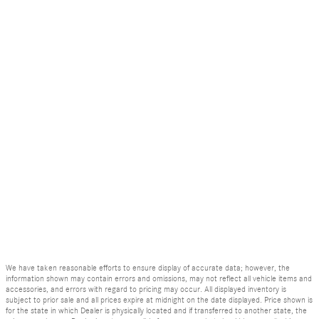
We have taken reasonable efforts to ensure display of accurate data; however, the
information shown may contain errors and omissions, may not reflect all vehicle items and
accessories, and errors with regard to pricing may occur. All displayed inventory is
subject to prior sale and all prices expire at midnight on the date displayed. Price shown is
for the state in which Dealer is physically located and if transferred to another state, the