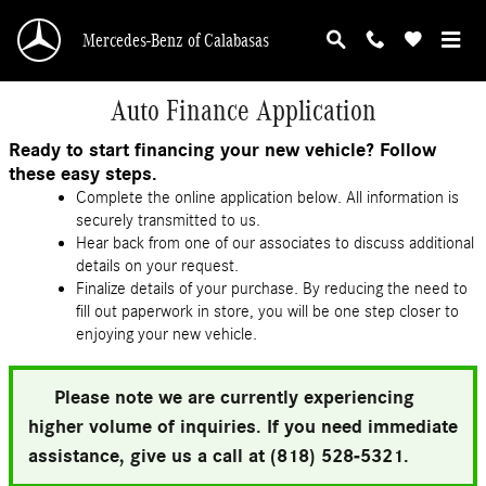
Skip to main content
Mercedes-Benz of Calabasas
Auto Finance Application
Ready to start financing your new vehicle? Follow
these easy steps.
Complete the online application below. All information is
securely transmitted to us.
Hear back from one of our associates to discuss additional
details on your request.
Finalize details of your purchase. By reducing the need to
fill out paperwork in store, you will be one step closer to
enjoying your new vehicle.
Please note we are currently experiencing
higher volume of inquiries. If you need immediate
assistance, give us a call at (818) 528-5321.