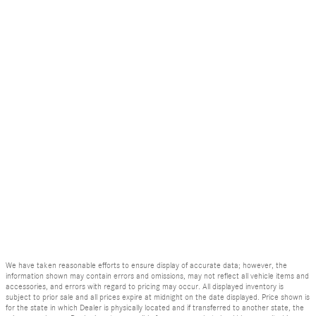
We have taken reasonable efforts to ensure display of accurate data; however, the
information shown may contain errors and omissions, may not reflect all vehicle items and
accessories, and errors with regard to pricing may occur. All displayed inventory is
subject to prior sale and all prices expire at midnight on the date displayed. Price shown is
for the state in which Dealer is physically located and if transferred to another state, the