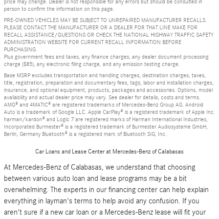
price may change. Dealer is not responsible for any errors but should be consulted in
person to confirm the information on this page.
PRE-OWNED VEHICLES MAY BE SUBJECT TO UNREPAIRED MANUFACTURER RECALLS.
PLEASE CONTACT THE MANUFACTURER OR A DEALER FOR THAT LINE MAKE FOR
RECALL ASSISTANCE/QUESTIONS OR CHECK THE NATIONAL HIGHWAY TRAFFIC SAFETY
ADMINISTRATION WEBSITE FOR CURRENT RECALL INFORMATION BEFORE
PURCHASING.
Plus government fees and taxes, any finance charges, any dealer document processing
charge ($85), any electronic filing charge, and any emission testing charge.
Base MSRP excludes transportation and handling charges, destination charges, taxes,
title, registration, preparation and documentary fees, tags, labor and installation charges,
insurance, and optional equipment, products, packages and accessories. Options, model
availability and actual dealer price may vary. See dealer for details, costs and terms.
AMG® and 4MATIC® are registered trademarks of Mercedes-Benz Group AG. Android
Auto is a trademark of Google LLC. Apple CarPlay® is a registered trademark of Apple Inc.
harman/kardon® and Logic 7 are registered marks of Harman International Industries,
Incorporated Burmester® is a registered trademark of Burmester Audiosysteme GmbH,
Berlin, Germany Bluetooth® is a registered mark of Bluetooth SIG, Inc.
Car Loans and Lease Center at Mercedes-Benz of Calabasas
At Mercedes-Benz of Calabasas, we understand that choosing
between various auto loan and lease programs may be a bit
overwhelming. The experts in our financing center can help explain
everything in layman's terms to help avoid any confusion. If you
aren't sure if a new car loan or a Mercedes-Benz lease will fit your