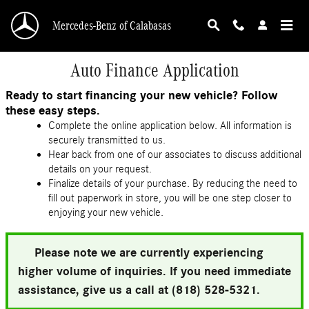
Skip to main content
Mercedes-Benz of Calabasas
Auto Finance Application
Ready to start financing your new vehicle? Follow
these easy steps.
Complete the online application below. All information is
securely transmitted to us.
Hear back from one of our associates to discuss additional
details on your request.
Finalize details of your purchase. By reducing the need to
fill out paperwork in store, you will be one step closer to
enjoying your new vehicle.
Please note we are currently experiencing
higher volume of inquiries. If you need immediate
assistance, give us a call at (818) 528-5321.