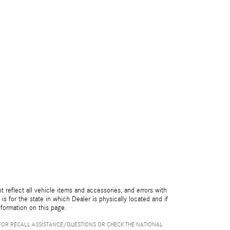
reflect all vehicle items and accessories, and errors with
is for the state in which Dealer is physically located and if
nformation on this page.
FOR RECALL ASSISTANCE/QUESTIONS OR CHECK THE NATIONAL