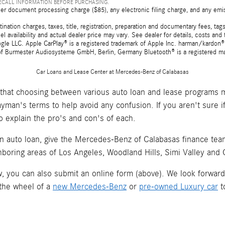
RECALL INFORMATION BEFORE PURCHASING.
er document processing charge ($85), any electronic filing charge, and any emi
tion charges, taxes, title, registration, preparation and documentary fees, tags,
 availability and actual dealer price may vary. See dealer for details, costs a
e LLC. Apple CarPlay® is a registered trademark of Apple Inc. harman/kardon® 
 of Burmester Audiosysteme GmbH, Berlin, Germany Bluetooth® is a registered ma
Car Loans and Lease Center at Mercedes-Benz of Calabasas
hat choosing between various auto loan and lease programs m
layman's terms to help avoid any confusion. If you aren't sure 
o explain the pro's and con's of each.
an auto loan, give the Mercedes-Benz of Calabasas finance team 
hboring areas of Los Angeles, Woodland Hills, Simi Valley and
now, you can also submit an online form (above). We look forwar
 the wheel of a
new Mercedes-Benz
or
pre-owned Luxury car
t