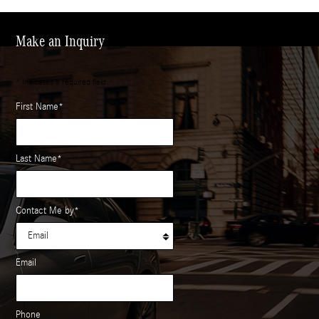
Make an Inquiry
* Indicates a required field
First Name
*
Last Name
*
Contact Me by
*
Email
Phone