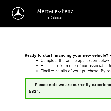
Skip to main content
Mercedes-Benz
of Calabasas
a Sonic Automotive ® Dealership
Ready to start financing your new vehicle? 
Complete the online application below. 
Hear back from one of our associates to
Finalize details of your purchase. By re
Please note we are currently experienc
5321.