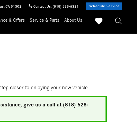
Schedule Service
sas
,
CA
91302
Contact Us
:
(818) 528-5321
ance & Offers
Service & Parts
About Us
 step closer to enjoying your new vehicle.
istance, give us a call at (818) 528-