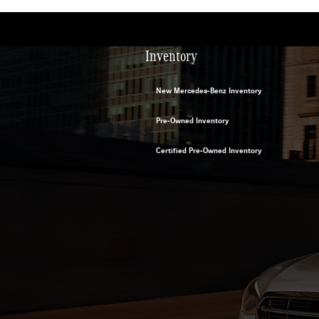
Inventory
New Mercedes-Benz Inventory
Pre-Owned Inventory
Certified Pre-Owned Inventory