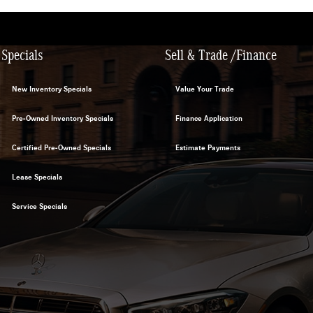
Specials
Sell & Trade /Finance
New Inventory Specials
Value Your Trade
Pre-Owned Inventory Specials
Finance Application
Certified Pre-Owned Specials
Estimate Payments
Lease Specials
Service Specials