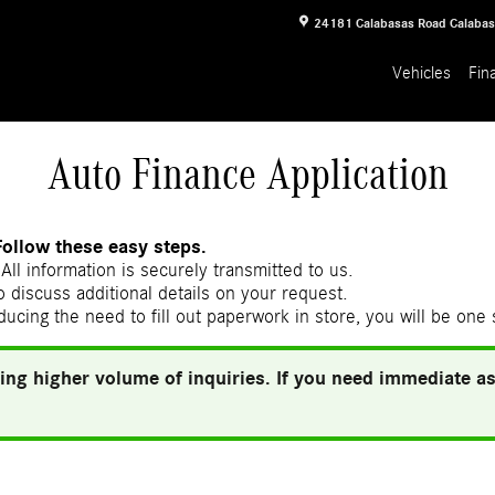
24181 Calabasas Road
Calaba
Vehicles
Fin
Auto Finance Application
Follow these easy steps.
All information is securely transmitted to us.
 discuss additional details on your request.
ducing the need to fill out paperwork in store, you will be one
ing higher volume of inquiries. If you need immediate ass