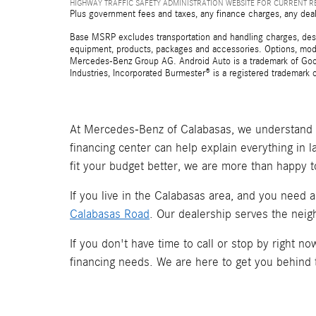
HIGHWAY TRAFFIC SAFETY ADMINISTRATION WEBSITE FOR CURRENT 
Plus government fees and taxes, any finance charges, any deal
Base MSRP excludes transportation and handling charges, destina
equipment, products, packages and accessories. Options, model
Mercedes-Benz Group AG. Android Auto is a trademark of Googl
Industries, Incorporated Burmester® is a registered trademark
At Mercedes-Benz of Calabasas, we understand t
financing center can help explain everything in 
fit your budget better, we are more than happy t
If you live in the Calabasas area, and you need 
Calabasas Road
. Our dealership serves the neig
If you don't have time to call or stop by right 
financing needs. We are here to get you behind