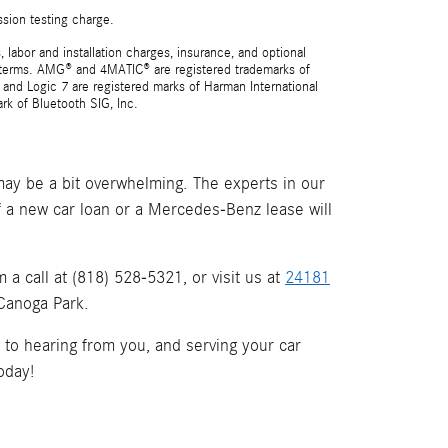
ssion testing charge.
 labor and installation charges, insurance, and optional
nd terms. AMG® and 4MATIC® are registered trademarks of
and Logic 7 are registered marks of Harman International
rk of Bluetooth SIG, Inc.
ay be a bit overwhelming. The experts in our
if a new car loan or a Mercedes-Benz lease will
a call at (818) 528-5321, or visit us at
24181
 Canoga Park.
d to hearing from you, and serving your car
oday!