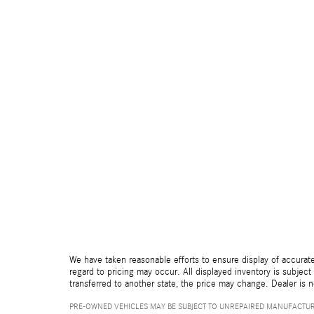
We have taken reasonable efforts to ensure display of accurate
regard to pricing may occur. All displayed inventory is subject 
transferred to another state, the price may change. Dealer is 
PRE-OWNED VEHICLES MAY BE SUBJECT TO UNREPAIRED MANUFACTUR