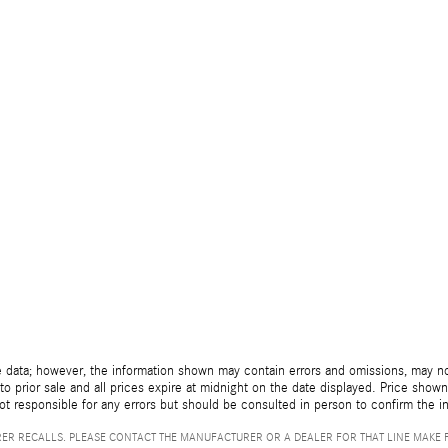
 data; however, the information shown may contain errors and omissions, may not 
to prior sale and all prices expire at midnight on the date displayed. Price shown 
not responsible for any errors but should be consulted in person to confirm the i
ER RECALLS. PLEASE CONTACT THE MANUFACTURER OR A DEALER FOR THAT LINE MAKE 