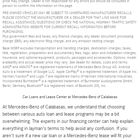
price may change. Dealer is not responsible for any errors but should be consulted in
person to confirm the information on this page.
PRE-OWNED VEHICLES MAY BE SUBJECT TO UNREPAIRED MANUFACTURER RECALLS.
PLEASE CONTACT THE MANUFACTURER OR A DEALER FOR THAT LINE MAKE FOR
RECALL ASSISTANCE/QUESTIONS OR CHECK THE NATIONAL HIGHWAY TRAFFIC SAFETY
ADMINISTRATION WEBSITE FOR CURRENT RECALL INFORMATION BEFORE
PURCHASING.
Plus government fees and taxes, any finance charges, any dealer document processing
charge ($85), any electronic filing charge, and any emission testing charge.
Base MSRP excludes transportation and handling charges, destination charges, taxes,
title, registration, preparation and documentary fees, tags, labor and installation charges,
insurance, and optional equipment, products, packages and accessories. Options, model
availability and actual dealer price may vary. See dealer for details, costs and terms.
AMG® and 4MATIC® are registered trademarks of Mercedes-Benz Group AG. Android
Auto is a trademark of Google LLC. Apple CarPlay® is a registered trademark of Apple Inc.
harman/kardon® and Logic 7 are registered marks of Harman International Industries,
Incorporated Burmester® is a registered trademark of Burmester Audiosysteme GmbH,
Berlin, Germany Bluetooth® is a registered mark of Bluetooth SIG, Inc.
Car Loans and Lease Center at Mercedes-Benz of Calabasas
At Mercedes-Benz of Calabasas, we understand that choosing
between various auto loan and lease programs may be a bit
overwhelming. The experts in our financing center can help explain
everything in layman's terms to help avoid any confusion. If you
aren't sure if a new car loan or a Mercedes-Benz lease will fit your