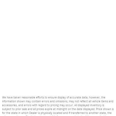
We have taken reasonable efforts to ensure display of accurate data; however, the
information shown may contain errors and omissions, may not reflect all vehicle items and
accessories, and errors with regard to pricing may occur. All displayed inventory is
subject to prior sale and all prices expire at midnight on the date displayed. Price shown is
for the state in which Dealer is physically located and if transferred to another state, the