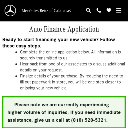
Skip to main content
Mercedes-Benz of Calabasas
Auto Finance Application
Ready to start financing your new vehicle? Follow
these easy steps.
Complete the online application below. All information is
securely transmitted to us.
Hear back from one of our associates to discuss additional
details on your request.
Finalize details of your purchase. By reducing the need to
fill out paperwork in store, you will be one step closer to
enjoying your new vehicle.
Please note we are currently experiencing
higher volume of inquiries. If you need immediate
assistance, give us a call at (818) 528-5321.