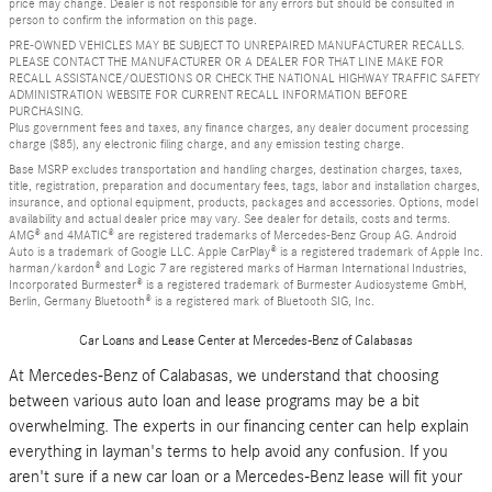
price may change. Dealer is not responsible for any errors but should be consulted in
person to confirm the information on this page.
PRE-OWNED VEHICLES MAY BE SUBJECT TO UNREPAIRED MANUFACTURER RECALLS.
PLEASE CONTACT THE MANUFACTURER OR A DEALER FOR THAT LINE MAKE FOR
RECALL ASSISTANCE/QUESTIONS OR CHECK THE NATIONAL HIGHWAY TRAFFIC SAFETY
ADMINISTRATION WEBSITE FOR CURRENT RECALL INFORMATION BEFORE
PURCHASING.
Plus government fees and taxes, any finance charges, any dealer document processing
charge ($85), any electronic filing charge, and any emission testing charge.
Base MSRP excludes transportation and handling charges, destination charges, taxes,
title, registration, preparation and documentary fees, tags, labor and installation charges,
insurance, and optional equipment, products, packages and accessories. Options, model
availability and actual dealer price may vary. See dealer for details, costs and terms.
AMG® and 4MATIC® are registered trademarks of Mercedes-Benz Group AG. Android
Auto is a trademark of Google LLC. Apple CarPlay® is a registered trademark of Apple Inc.
harman/kardon® and Logic 7 are registered marks of Harman International Industries,
Incorporated Burmester® is a registered trademark of Burmester Audiosysteme GmbH,
Berlin, Germany Bluetooth® is a registered mark of Bluetooth SIG, Inc.
Car Loans and Lease Center at Mercedes-Benz of Calabasas
At Mercedes-Benz of Calabasas, we understand that choosing
between various auto loan and lease programs may be a bit
overwhelming. The experts in our financing center can help explain
everything in layman's terms to help avoid any confusion. If you
aren't sure if a new car loan or a Mercedes-Benz lease will fit your