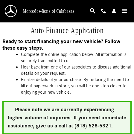
Skip to main content
Mercedes-Benz of Calabasas
Auto Finance Application
Ready to start financing your new vehicle? Follow
these easy steps.
Complete the online application below. All information is
securely transmitted to us.
Hear back from one of our associates to discuss additional
details on your request.
Finalize details of your purchase. By reducing the need to
fill out paperwork in store, you will be one step closer to
enjoying your new vehicle.
Please note we are currently experiencing
higher volume of inquiries. If you need immediate
assistance, give us a call at (818) 528-5321.