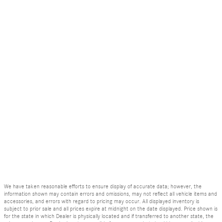
We have taken reasonable efforts to ensure display of accurate data; however, the
information shown may contain errors and omissions, may not reflect all vehicle items and
accessories, and errors with regard to pricing may occur. All displayed inventory is
subject to prior sale and all prices expire at midnight on the date displayed. Price shown is
for the state in which Dealer is physically located and if transferred to another state, the