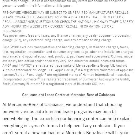
price may change. Dealer is not responsible for any errors but should be consulted in
person to confirm the information on this page.
PRE-OWNED VEHICLES MAY BE SUBJECT TO UNREPAIRED MANUFACTURER RECALLS.
PLEASE CONTACT THE MANUFACTURER OR A DEALER FOR THAT LINE MAKE FOR
RECALL ASSISTANCE/QUESTIONS OR CHECK THE NATIONAL HIGHWAY TRAFFIC SAFETY
ADMINISTRATION WEBSITE FOR CURRENT RECALL INFORMATION BEFORE
PURCHASING.
Plus government fees and taxes, any finance charges, any dealer document processing
charge ($85), any electronic filing charge, and any emission testing charge.
Base MSRP excludes transportation and handling charges, destination charges, taxes,
title, registration, preparation and documentary fees, tags, labor and installation charges,
insurance, and optional equipment, products, packages and accessories. Options, model
availability and actual dealer price may vary. See dealer for details, costs and terms.
AMG® and 4MATIC® are registered trademarks of Mercedes-Benz Group AG. Android
Auto is a trademark of Google LLC. Apple CarPlay® is a registered trademark of Apple Inc.
harman/kardon® and Logic 7 are registered marks of Harman International Industries,
Incorporated Burmester® is a registered trademark of Burmester Audiosysteme GmbH,
Berlin, Germany Bluetooth® is a registered mark of Bluetooth SIG, Inc.
Car Loans and Lease Center at Mercedes-Benz of Calabasas
At Mercedes-Benz of Calabasas, we understand that choosing
between various auto loan and lease programs may be a bit
overwhelming. The experts in our financing center can help explain
everything in layman's terms to help avoid any confusion. If you
aren't sure if a new car loan or a Mercedes-Benz lease will fit your