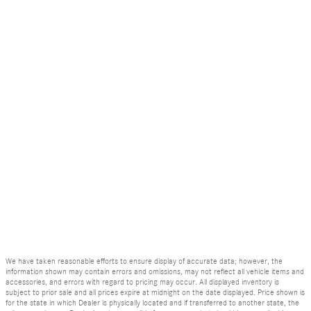
We have taken reasonable efforts to ensure display of accurate data; however, the
information shown may contain errors and omissions, may not reflect all vehicle items and
accessories, and errors with regard to pricing may occur. All displayed inventory is
subject to prior sale and all prices expire at midnight on the date displayed. Price shown is
for the state in which Dealer is physically located and if transferred to another state, the