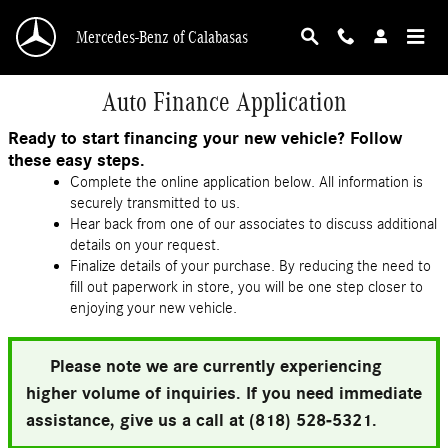
Skip to main content
Mercedes-Benz of Calabasas
Auto Finance Application
Ready to start financing your new vehicle? Follow
these easy steps.
Complete the online application below. All information is
securely transmitted to us.
Hear back from one of our associates to discuss additional
details on your request.
Finalize details of your purchase. By reducing the need to
fill out paperwork in store, you will be one step closer to
enjoying your new vehicle.
Please note we are currently experiencing
higher volume of inquiries. If you need immediate
assistance, give us a call at (818) 528-5321.