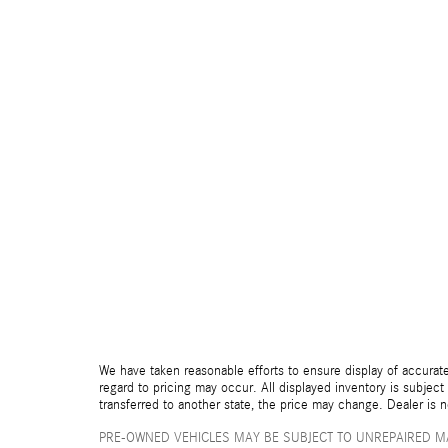
We have taken reasonable efforts to ensure display of accurate
regard to pricing may occur. All displayed inventory is subject 
transferred to another state, the price may change. Dealer is 
PRE-OWNED VEHICLES MAY BE SUBJECT TO UNREPAIRED M