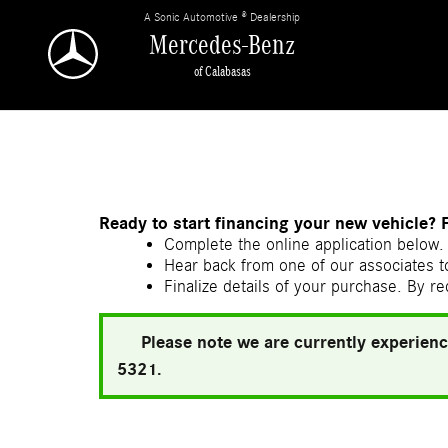
Skip to main content
A Sonic Automotive ® Dealership
Mercedes-Benz
of Calabasas
Ready to start financing your new vehicle? 
Complete the online application below. 
Hear back from one of our associates to
Finalize details of your purchase. By re
Please note we are currently experienc
5321.