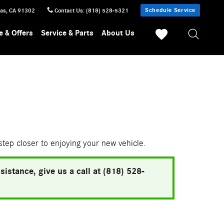
Schedule Service
sas
,
CA
91302
Contact Us
:
(818) 528-5321
e & Offers
Service & Parts
About Us
 step closer to enjoying your new vehicle.
istance, give us a call at (818) 528-