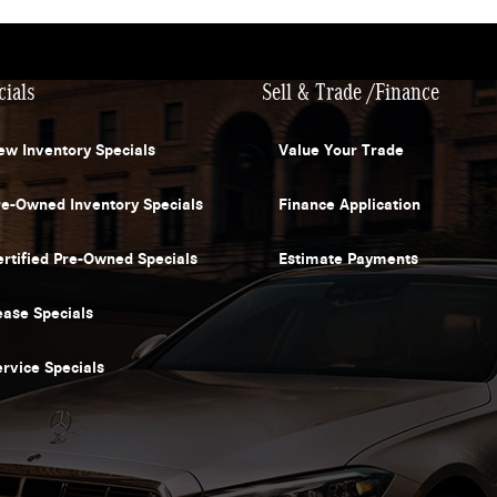
cials
Sell & Trade /Finance
ew Inventory Specials
Value Your Trade
re-Owned Inventory Specials
Finance Application
ertified Pre-Owned Specials
Estimate Payments
ease Specials
ervice Specials