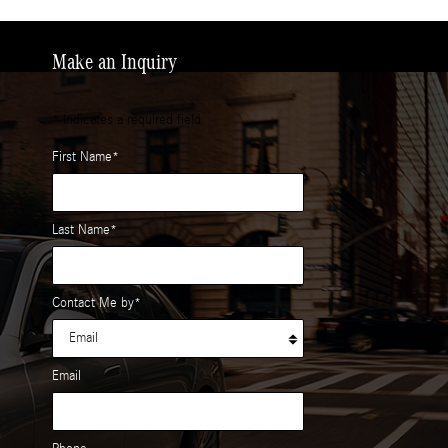
Make an Inquiry
* Indicates a required field
First Name
*
Last Name
*
Contact Me by
*
Email