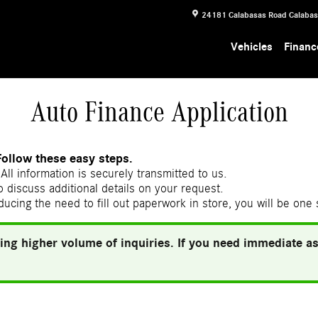
24181 Calabasas Road
Calaba
Vehicles
Financ
Auto Finance Application
Follow these easy steps.
All information is securely transmitted to us.
 discuss additional details on your request.
ducing the need to fill out paperwork in store, you will be one
ing higher volume of inquiries. If you need immediate ass