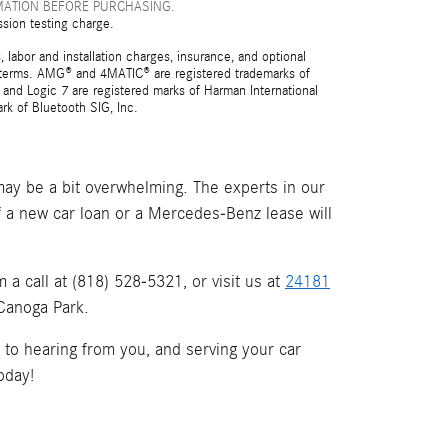
MATION BEFORE PURCHASING.
ssion testing charge.
 labor and installation charges, insurance, and optional
nd terms. AMG® and 4MATIC® are registered trademarks of
and Logic 7 are registered marks of Harman International
rk of Bluetooth SIG, Inc.
ay be a bit overwhelming. The experts in our
if a new car loan or a Mercedes-Benz lease will
a call at (818) 528-5321, or visit us at
24181
 Canoga Park.
d to hearing from you, and serving your car
oday!