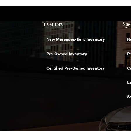
Inventory
Spe
New Mercedes-Benz Inventory
N
Pre-Owned Inventory
P
Certified Pre-Owned Inventory
C
L
S