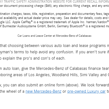
Y TRAFFIC SAFETY ADMINISTRATION WEBSITE FOR CURRENT RECALL INFOR
er document processing charge ($85), any electronic filing charge, and any emi
tion charges, taxes, title, registration, preparation and documentary fees, tags,
 availability and actual dealer price may vary. See dealer for details, costs a
e LLC. Apple CarPlay® is a registered trademark of Apple Inc. harman/kardon® 
 of Burmester Audiosysteme GmbH, Berlin, Germany Bluetooth® is a registered ma
Car Loans and Lease Center at Mercedes-Benz of Calabasas
hat choosing between various auto loan and lease programs m
layman's terms to help avoid any confusion. If you aren't sure 
o explain the pro's and con's of each.
an auto loan, give the Mercedes-Benz of Calabasas finance team 
hboring areas of Los Angeles, Woodland Hills, Simi Valley and
now, you can also submit an online form (above). We look forwar
 the wheel of a
new Mercedes-Benz
or
pre-owned Luxury car
t