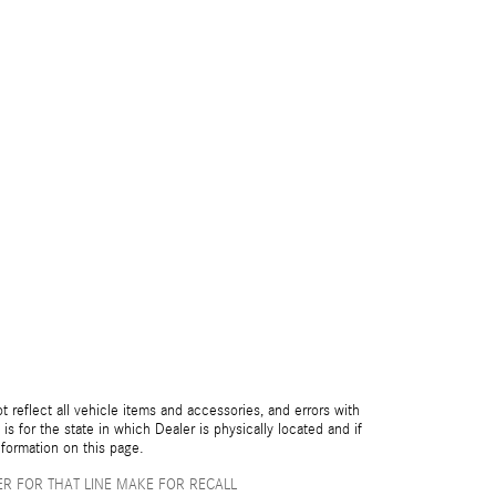
reflect all vehicle items and accessories, and errors with
is for the state in which Dealer is physically located and if
nformation on this page.
R FOR THAT LINE MAKE FOR RECALL