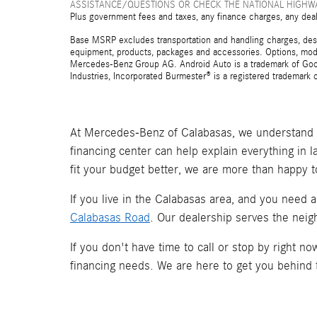
ASSISTANCE/QUESTIONS OR CHECK THE NATIONAL HIGHWA
Plus government fees and taxes, any finance charges, any deal
Base MSRP excludes transportation and handling charges, destina
equipment, products, packages and accessories. Options, model
Mercedes-Benz Group AG. Android Auto is a trademark of Googl
Industries, Incorporated Burmester® is a registered trademark
At Mercedes-Benz of Calabasas, we understand t
financing center can help explain everything in 
fit your budget better, we are more than happy t
If you live in the Calabasas area, and you need 
Calabasas Road
. Our dealership serves the neig
If you don't have time to call or stop by right 
financing needs. We are here to get you behind