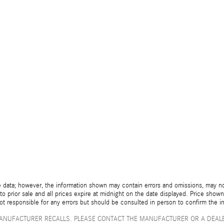
 data; however, the information shown may contain errors and omissions, may not 
to prior sale and all prices expire at midnight on the date displayed. Price shown 
not responsible for any errors but should be consulted in person to confirm the i
ANUFACTURER RECALLS. PLEASE CONTACT THE MANUFACTURER OR A DEALE