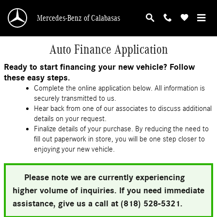
Skip to main content
Mercedes-Benz of Calabasas
Auto Finance Application
Ready to start financing your new vehicle? Follow
these easy steps.
Complete the online application below. All information is
securely transmitted to us.
Hear back from one of our associates to discuss additional
details on your request.
Finalize details of your purchase. By reducing the need to
fill out paperwork in store, you will be one step closer to
enjoying your new vehicle.
Please note we are currently experiencing
higher volume of inquiries. If you need immediate
assistance, give us a call at (818) 528-5321.