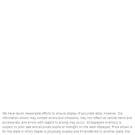
We have taken reasonable efforts to ensure display of accurate data; however, the
information shown may contain errors and omissions, may not reflect all vehicle items and
accessories, and errors with regard to pricing may occur. All displayed inventory is
subject to prior sale and all prices expire at midnight on the date displayed. Price shown is
for the state in which Dealer is physically located and if transferred to another state, the