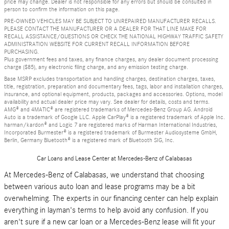
price may change. Dealer is not responsible for any errors but should be consulted in
person to confirm the information on this page.
PRE-OWNED VEHICLES MAY BE SUBJECT TO UNREPAIRED MANUFACTURER RECALLS.
PLEASE CONTACT THE MANUFACTURER OR A DEALER FOR THAT LINE MAKE FOR
RECALL ASSISTANCE/QUESTIONS OR CHECK THE NATIONAL HIGHWAY TRAFFIC SAFETY
ADMINISTRATION WEBSITE FOR CURRENT RECALL INFORMATION BEFORE
PURCHASING.
Plus government fees and taxes, any finance charges, any dealer document processing
charge ($85), any electronic filing charge, and any emission testing charge.
Base MSRP excludes transportation and handling charges, destination charges, taxes,
title, registration, preparation and documentary fees, tags, labor and installation charges,
insurance, and optional equipment, products, packages and accessories. Options, model
availability and actual dealer price may vary. See dealer for details, costs and terms.
AMG® and 4MATIC® are registered trademarks of Mercedes-Benz Group AG. Android
Auto is a trademark of Google LLC. Apple CarPlay® is a registered trademark of Apple Inc.
harman/kardon® and Logic 7 are registered marks of Harman International Industries,
Incorporated Burmester® is a registered trademark of Burmester Audiosysteme GmbH,
Berlin, Germany Bluetooth® is a registered mark of Bluetooth SIG, Inc.
Car Loans and Lease Center at Mercedes-Benz of Calabasas
At Mercedes-Benz of Calabasas, we understand that choosing
between various auto loan and lease programs may be a bit
overwhelming. The experts in our financing center can help explain
everything in layman's terms to help avoid any confusion. If you
aren't sure if a new car loan or a Mercedes-Benz lease will fit your