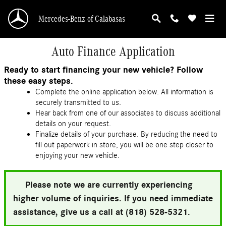
Skip to main content
Mercedes-Benz of Calabasas
Auto Finance Application
Ready to start financing your new vehicle? Follow
these easy steps.
Complete the online application below. All information is
securely transmitted to us.
Hear back from one of our associates to discuss additional
details on your request.
Finalize details of your purchase. By reducing the need to
fill out paperwork in store, you will be one step closer to
enjoying your new vehicle.
Please note we are currently experiencing
higher volume of inquiries. If you need immediate
assistance, give us a call at (818) 528-5321.