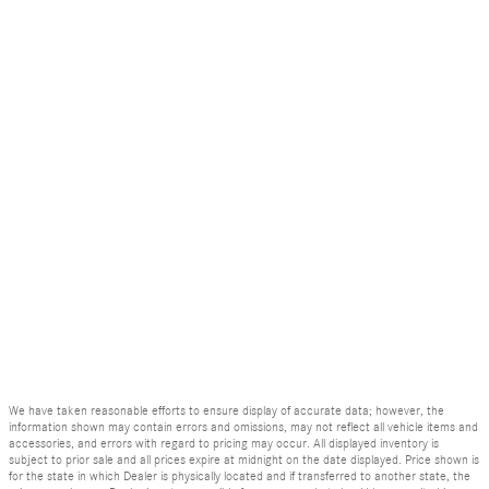
We have taken reasonable efforts to ensure display of accurate data; however, the
information shown may contain errors and omissions, may not reflect all vehicle items and
accessories, and errors with regard to pricing may occur. All displayed inventory is
subject to prior sale and all prices expire at midnight on the date displayed. Price shown is
for the state in which Dealer is physically located and if transferred to another state, the