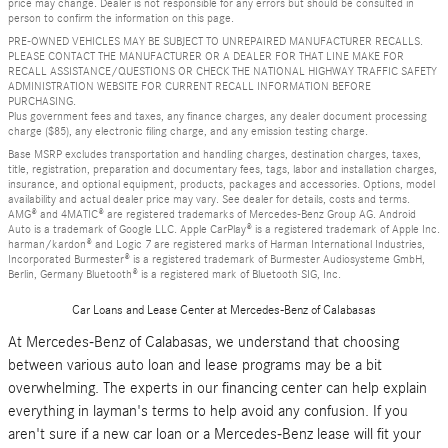
price may change. Dealer is not responsible for any errors but should be consulted in
person to confirm the information on this page.
PRE-OWNED VEHICLES MAY BE SUBJECT TO UNREPAIRED MANUFACTURER RECALLS.
PLEASE CONTACT THE MANUFACTURER OR A DEALER FOR THAT LINE MAKE FOR
RECALL ASSISTANCE/QUESTIONS OR CHECK THE NATIONAL HIGHWAY TRAFFIC SAFETY
ADMINISTRATION WEBSITE FOR CURRENT RECALL INFORMATION BEFORE
PURCHASING.
Plus government fees and taxes, any finance charges, any dealer document processing
charge ($85), any electronic filing charge, and any emission testing charge.
Base MSRP excludes transportation and handling charges, destination charges, taxes,
title, registration, preparation and documentary fees, tags, labor and installation charges,
insurance, and optional equipment, products, packages and accessories. Options, model
availability and actual dealer price may vary. See dealer for details, costs and terms.
AMG® and 4MATIC® are registered trademarks of Mercedes-Benz Group AG. Android
Auto is a trademark of Google LLC. Apple CarPlay® is a registered trademark of Apple Inc.
harman/kardon® and Logic 7 are registered marks of Harman International Industries,
Incorporated Burmester® is a registered trademark of Burmester Audiosysteme GmbH,
Berlin, Germany Bluetooth® is a registered mark of Bluetooth SIG, Inc.
Car Loans and Lease Center at Mercedes-Benz of Calabasas
At Mercedes-Benz of Calabasas, we understand that choosing
between various auto loan and lease programs may be a bit
overwhelming. The experts in our financing center can help explain
everything in layman's terms to help avoid any confusion. If you
aren't sure if a new car loan or a Mercedes-Benz lease will fit your