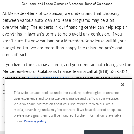
Car Loans and Lease Center at Mercedes-Benz of Calabasas
At Mercedes-Benz of Calabasas, we understand that choosing
between various auto loan and lease programs may be a bit
overwhelming. The experts in our financing center can help explain
everything in layman's terms to help avoid any confusion. If you
aren't sure if a new car loan or a Mercedes-Benz lease will fit your
budget better, we are more than happy to explain the pro's and
con's of each.
If you live in the Calabasas area, and you need an auto loan, give the
Mercedes-Benz of Calabasas finance team a call at (818) 528-5321,
or visit us at
24181 Calabasas Road
. Our dealership serves the
neighboring areas of Los Angeles, Woodland Hills, Simi Valley and
Canoga Park.
This website uses cookies and other tracking technologies to enhance
user experience and to analyze performance and traffic on our website.
If you don't have time to call or stop by right now, you can also
We also share information about your use of our site with our social
submit an online form (above). We look forward to hearing from you,
media, advertising and analytics partners. If we have detected an opt-out
and serving your car financing needs. We are here to get you behind
preference signal then it will be honored. Further information is available
Privacy policy
in our
the wheel of a
new Mercedes-Benz
or
pre-owned Luxury car
today!