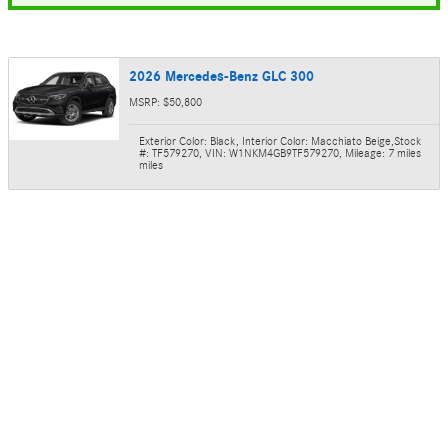
2026 Mercedes-Benz GLC 300
MSRP: $50,800
Exterior Color: Black
,
Interior Color: Macchiato Beige
,
Stock
#: TF579270
,
VIN: W1NKM4GB9TF579270
,
Mileage: 7 miles
miles