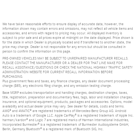
We have taken reasonable efforts to ensure display of accurate data; however, the
information shown may contain errors and omissions, may not reflect all vehicle items and
accessories, and errors with regard to pricing may occur. All displayed inventory is
subject to prior sale and all prices expire at midnight on the date displayed. Price shown is
for the state in which Dealer is physically located and if transferred to another state, the
price may change. Dealer is not responsible for any errors but should be consulted in
person to confirm the information on this page.
PRE-OWNED VEHICLES MAY BE SUBJECT TO UNREPAIRED MANUFACTURER RECALLS.
PLEASE CONTACT THE MANUFACTURER OR A DEALER FOR THAT LINE MAKE FOR
RECALL ASSISTANCE/QUESTIONS OR CHECK THE NATIONAL HIGHWAY TRAFFIC SAFETY
ADMINISTRATION WEBSITE FOR CURRENT RECALL INFORMATION BEFORE
PURCHASING.
Plus government fees and taxes, any finance charges, any dealer document processing
charge ($85), any electronic filing charge, and any emission testing charge.
Base MSRP excludes transportation and handling charges, destination charges, taxes,
title, registration, preparation and documentary fees, tags, labor and installation charges,
insurance, and optional equipment, products, packages and accessories. Options, model
availability and actual dealer price may vary. See dealer for details, costs and terms.
AMG® and 4MATIC® are registered trademarks of Mercedes-Benz Group AG. Android
Auto is a trademark of Google LLC. Apple CarPlay® is a registered trademark of Apple Inc.
harman/kardon® and Logic 7 are registered marks of Harman International Industries,
Incorporated Burmester® is a registered trademark of Burmester Audiosysteme GmbH,
Berlin, Germany Bluetooth® is a registered mark of Bluetooth SIG, Inc.