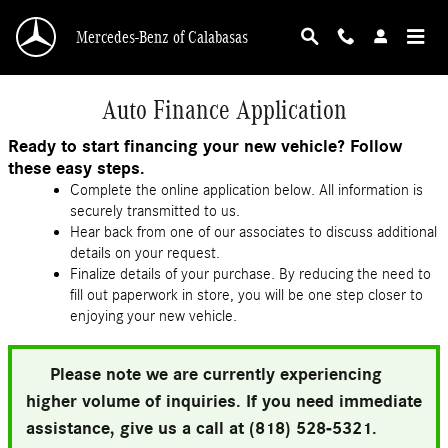
Skip to main content
Mercedes-Benz of Calabasas
Auto Finance Application
Ready to start financing your new vehicle? Follow
these easy steps.
Complete the online application below. All information is
securely transmitted to us.
Hear back from one of our associates to discuss additional
details on your request.
Finalize details of your purchase. By reducing the need to
fill out paperwork in store, you will be one step closer to
enjoying your new vehicle.
Please note we are currently experiencing
higher volume of inquiries. If you need immediate
assistance, give us a call at (818) 528-5321.