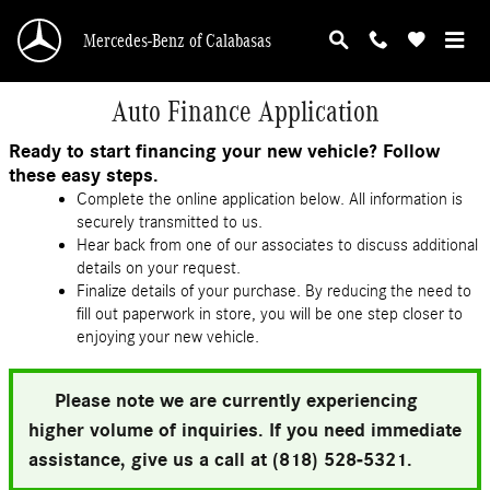
Skip to main content
Mercedes-Benz of Calabasas
Auto Finance Application
Ready to start financing your new vehicle? Follow
these easy steps.
Complete the online application below. All information is
securely transmitted to us.
Hear back from one of our associates to discuss additional
details on your request.
Finalize details of your purchase. By reducing the need to
fill out paperwork in store, you will be one step closer to
enjoying your new vehicle.
Please note we are currently experiencing
higher volume of inquiries. If you need immediate
assistance, give us a call at (818) 528-5321.