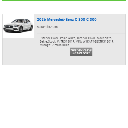
2026 Mercedes-Benz C 300 C 300
MSRP: $52,055
Exterior Color: Polar White
,
Interior Color: Macchiato
Beige
,
Stock #: TR318019
,
VIN: W1KAF4GBXTR318019
,
Mileage: 7 miles miles