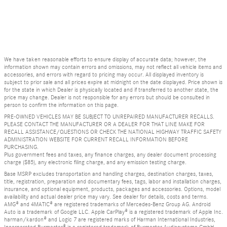
We have taken reasonable efforts to ensure display of accurate data; however, the
information shown may contain errors and omissions, may not reflect all vehicle items and
accessories, and errors with regard to pricing may occur. All displayed inventory is
subject to prior sale and all prices expire at midnight on the date displayed. Price shown is
for the state in which Dealer is physically located and if transferred to another state, the
price may change. Dealer is not responsible for any errors but should be consulted in
person to confirm the information on this page.
PRE-OWNED VEHICLES MAY BE SUBJECT TO UNREPAIRED MANUFACTURER RECALLS.
PLEASE CONTACT THE MANUFACTURER OR A DEALER FOR THAT LINE MAKE FOR
RECALL ASSISTANCE/QUESTIONS OR CHECK THE NATIONAL HIGHWAY TRAFFIC SAFETY
ADMINISTRATION WEBSITE FOR CURRENT RECALL INFORMATION BEFORE
PURCHASING.
Plus government fees and taxes, any finance charges, any dealer document processing
charge ($85), any electronic filing charge, and any emission testing charge.
Base MSRP excludes transportation and handling charges, destination charges, taxes,
title, registration, preparation and documentary fees, tags, labor and installation charges,
insurance, and optional equipment, products, packages and accessories. Options, model
availability and actual dealer price may vary. See dealer for details, costs and terms.
AMG® and 4MATIC® are registered trademarks of Mercedes-Benz Group AG. Android
Auto is a trademark of Google LLC. Apple CarPlay® is a registered trademark of Apple Inc.
harman/kardon® and Logic 7 are registered marks of Harman International Industries,
Incorporated Burmester® is a registered trademark of Burmester Audiosysteme GmbH,