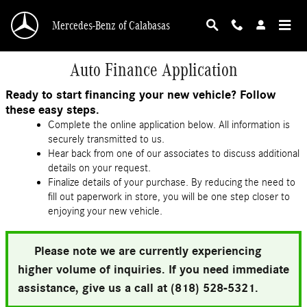
Skip to main content
Mercedes-Benz of Calabasas
Auto Finance Application
Ready to start financing your new vehicle? Follow
these easy steps.
Complete the online application below. All information is
securely transmitted to us.
Hear back from one of our associates to discuss additional
details on your request.
Finalize details of your purchase. By reducing the need to
fill out paperwork in store, you will be one step closer to
enjoying your new vehicle.
Please note we are currently experiencing
higher volume of inquiries. If you need immediate
assistance, give us a call at (818) 528-5321.