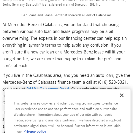
Berlin, Germany Bluetooth® is a registered mark of Bluetooth SIG, Inc.
Car Loans and Lease Center at Mercedes-Benz of Calabasas
At Mercedes-Benz of Calabasas, we understand that choosing
between various auto loan and lease programs may be a bit
overwhelming. The experts in our financing center can help explain
everything in layman's terms to help avoid any confusion. If you
aren't sure if a new car loan or a Mercedes-Benz lease will fit your
budget better, we are more than happy to explain the pro's and
con's of each.
If you live in the Calabasas area, and you need an auto loan, give the
Mercedes-Benz of Calabasas finance team a call at (818) 528-5321,
or visit us at
24181 Calabasas Road
. Our dealership serves the
neighboring areas of Los Angeles, Woodland Hills, Simi Valley and
Canoga Park.
This website uses cookies and other tracking technologies to enhance
user experience and to analyze performance and traffic on our website.
If you don't have time to call or stop by right now, you can also
We also share information about your use of our site with our social
submit an online form (above). We look forward to hearing from you,
media, advertising and analytics partners. If we have detected an opt-out
and serving your car financing needs. We are here to get you behind
preference signal then it will be honored. Further information is available
Privacy policy
in our
the wheel of a
new Mercedes-Benz
or
pre-owned Luxury car
today!