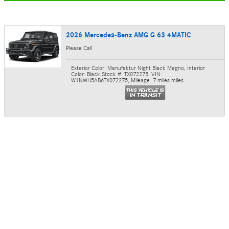
2026 Mercedes-Benz AMG G 63 4MATIC
Please Call
Exterior Color: Manufaktur Night Black Magno
,
Interior
Color: Black
,
Stock #: TX072275
,
VIN:
W1NWH5AB6TX072275
,
Mileage: 7 miles miles