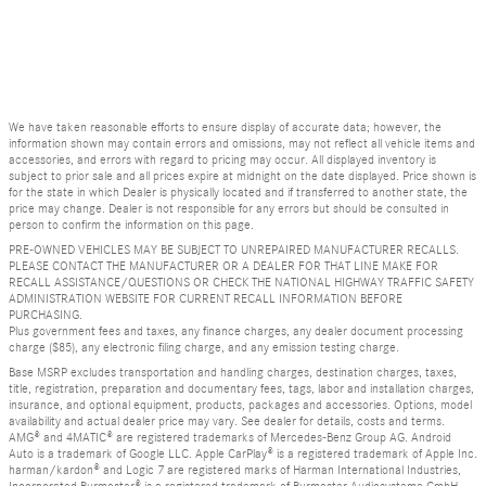
We have taken reasonable efforts to ensure display of accurate data; however, the
information shown may contain errors and omissions, may not reflect all vehicle items and
accessories, and errors with regard to pricing may occur. All displayed inventory is
subject to prior sale and all prices expire at midnight on the date displayed. Price shown is
for the state in which Dealer is physically located and if transferred to another state, the
price may change. Dealer is not responsible for any errors but should be consulted in
person to confirm the information on this page.
PRE-OWNED VEHICLES MAY BE SUBJECT TO UNREPAIRED MANUFACTURER RECALLS.
PLEASE CONTACT THE MANUFACTURER OR A DEALER FOR THAT LINE MAKE FOR
RECALL ASSISTANCE/QUESTIONS OR CHECK THE NATIONAL HIGHWAY TRAFFIC SAFETY
ADMINISTRATION WEBSITE FOR CURRENT RECALL INFORMATION BEFORE
PURCHASING.
Plus government fees and taxes, any finance charges, any dealer document processing
charge ($85), any electronic filing charge, and any emission testing charge.
Base MSRP excludes transportation and handling charges, destination charges, taxes,
title, registration, preparation and documentary fees, tags, labor and installation charges,
insurance, and optional equipment, products, packages and accessories. Options, model
availability and actual dealer price may vary. See dealer for details, costs and terms.
AMG® and 4MATIC® are registered trademarks of Mercedes-Benz Group AG. Android
Auto is a trademark of Google LLC. Apple CarPlay® is a registered trademark of Apple Inc.
harman/kardon® and Logic 7 are registered marks of Harman International Industries,
Incorporated Burmester® is a registered trademark of Burmester Audiosysteme GmbH,