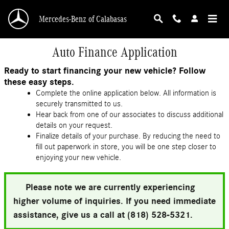
Skip to main content
Mercedes-Benz of Calabasas
Auto Finance Application
Ready to start financing your new vehicle? Follow
these easy steps.
Complete the online application below. All information is
securely transmitted to us.
Hear back from one of our associates to discuss additional
details on your request.
Finalize details of your purchase. By reducing the need to
fill out paperwork in store, you will be one step closer to
enjoying your new vehicle.
Please note we are currently experiencing
higher volume of inquiries. If you need immediate
assistance, give us a call at (818) 528-5321.