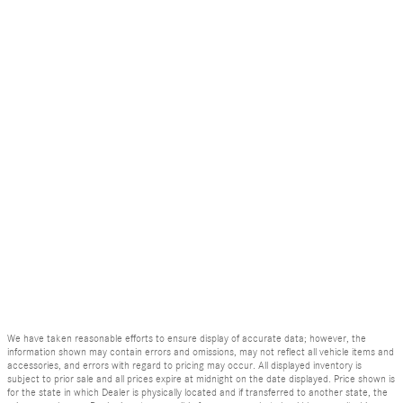
We have taken reasonable efforts to ensure display of accurate data; however, the
information shown may contain errors and omissions, may not reflect all vehicle items and
accessories, and errors with regard to pricing may occur. All displayed inventory is
subject to prior sale and all prices expire at midnight on the date displayed. Price shown is
for the state in which Dealer is physically located and if transferred to another state, the