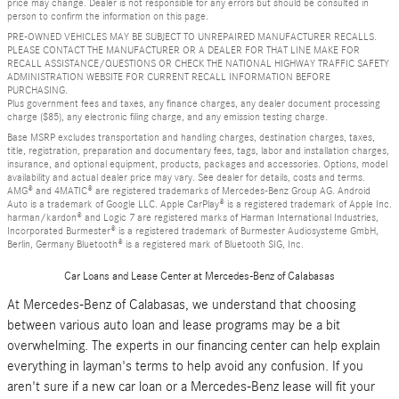
price may change. Dealer is not responsible for any errors but should be consulted in
person to confirm the information on this page.
PRE-OWNED VEHICLES MAY BE SUBJECT TO UNREPAIRED MANUFACTURER RECALLS.
PLEASE CONTACT THE MANUFACTURER OR A DEALER FOR THAT LINE MAKE FOR
RECALL ASSISTANCE/QUESTIONS OR CHECK THE NATIONAL HIGHWAY TRAFFIC SAFETY
ADMINISTRATION WEBSITE FOR CURRENT RECALL INFORMATION BEFORE
PURCHASING.
Plus government fees and taxes, any finance charges, any dealer document processing
charge ($85), any electronic filing charge, and any emission testing charge.
Base MSRP excludes transportation and handling charges, destination charges, taxes,
title, registration, preparation and documentary fees, tags, labor and installation charges,
insurance, and optional equipment, products, packages and accessories. Options, model
availability and actual dealer price may vary. See dealer for details, costs and terms.
AMG® and 4MATIC® are registered trademarks of Mercedes-Benz Group AG. Android
Auto is a trademark of Google LLC. Apple CarPlay® is a registered trademark of Apple Inc.
harman/kardon® and Logic 7 are registered marks of Harman International Industries,
Incorporated Burmester® is a registered trademark of Burmester Audiosysteme GmbH,
Berlin, Germany Bluetooth® is a registered mark of Bluetooth SIG, Inc.
Car Loans and Lease Center at Mercedes-Benz of Calabasas
At Mercedes-Benz of Calabasas, we understand that choosing
between various auto loan and lease programs may be a bit
overwhelming. The experts in our financing center can help explain
everything in layman's terms to help avoid any confusion. If you
aren't sure if a new car loan or a Mercedes-Benz lease will fit your