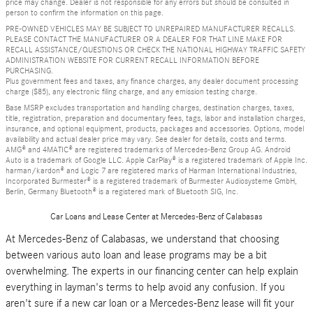
price may change. Dealer is not responsible for any errors but should be consulted in
person to confirm the information on this page.
PRE-OWNED VEHICLES MAY BE SUBJECT TO UNREPAIRED MANUFACTURER RECALLS.
PLEASE CONTACT THE MANUFACTURER OR A DEALER FOR THAT LINE MAKE FOR
RECALL ASSISTANCE/QUESTIONS OR CHECK THE NATIONAL HIGHWAY TRAFFIC SAFETY
ADMINISTRATION WEBSITE FOR CURRENT RECALL INFORMATION BEFORE
PURCHASING.
Plus government fees and taxes, any finance charges, any dealer document processing
charge ($85), any electronic filing charge, and any emission testing charge.
Base MSRP excludes transportation and handling charges, destination charges, taxes,
title, registration, preparation and documentary fees, tags, labor and installation charges,
insurance, and optional equipment, products, packages and accessories. Options, model
availability and actual dealer price may vary. See dealer for details, costs and terms.
AMG® and 4MATIC® are registered trademarks of Mercedes-Benz Group AG. Android
Auto is a trademark of Google LLC. Apple CarPlay® is a registered trademark of Apple Inc.
harman/kardon® and Logic 7 are registered marks of Harman International Industries,
Incorporated Burmester® is a registered trademark of Burmester Audiosysteme GmbH,
Berlin, Germany Bluetooth® is a registered mark of Bluetooth SIG, Inc.
Car Loans and Lease Center at Mercedes-Benz of Calabasas
At Mercedes-Benz of Calabasas, we understand that choosing
between various auto loan and lease programs may be a bit
overwhelming. The experts in our financing center can help explain
everything in layman's terms to help avoid any confusion. If you
aren't sure if a new car loan or a Mercedes-Benz lease will fit your