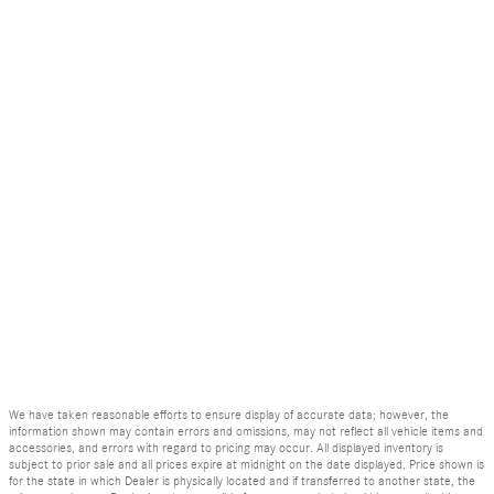
We have taken reasonable efforts to ensure display of accurate data; however, the
information shown may contain errors and omissions, may not reflect all vehicle items and
accessories, and errors with regard to pricing may occur. All displayed inventory is
subject to prior sale and all prices expire at midnight on the date displayed. Price shown is
for the state in which Dealer is physically located and if transferred to another state, the