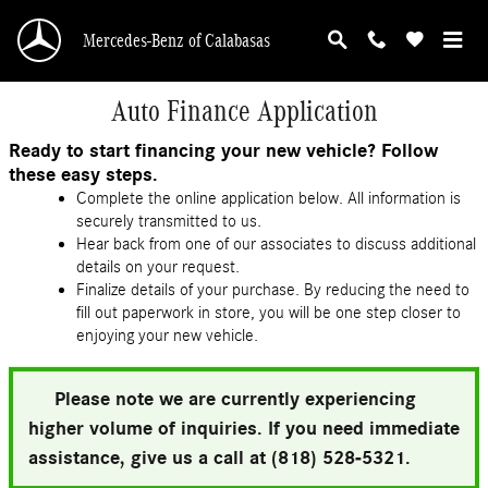
Skip to main content
Mercedes-Benz of Calabasas
Auto Finance Application
Ready to start financing your new vehicle? Follow
these easy steps.
Complete the online application below. All information is
securely transmitted to us.
Hear back from one of our associates to discuss additional
details on your request.
Finalize details of your purchase. By reducing the need to
fill out paperwork in store, you will be one step closer to
enjoying your new vehicle.
Please note we are currently experiencing
higher volume of inquiries. If you need immediate
assistance, give us a call at (818) 528-5321.