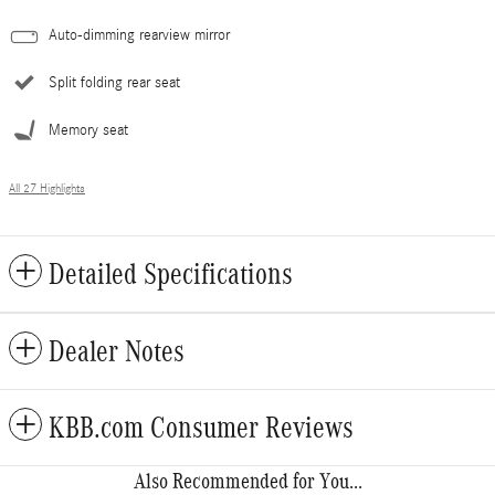
Auto-dimming rearview mirror
Split folding rear seat
Memory seat
All 27 Highlights
Detailed Specifications
Dealer Notes
KBB.com Consumer Reviews
Also Recommended for You...