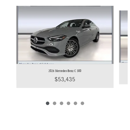
Slide 1 of 6
2026 Mercedes-Benz C 300
$53,435