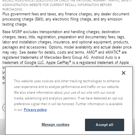
RECALL ASSISTANCE/QUESTIONS OR CHECK THE NATIONAL HIGHWAY TRAFFIC SAFETY
ADMINISTRATION WEBSITE FOR CURRENT RECALL INFORMATION BEFORE
PURCHASING.
Plus government fees and taxes, any finance charges, any dealer document
processing charge ($85), any electronic filing charge, and any emission
testing charge.
Base MSRP excludes transportation and handling charges, destination
charges, taxes, title, registration, preparation and documentary fees, tags,
labor and installation charges, insurance, and optional equipment, products,
packages and accessories. Options, model availability and actual dealer price
may vary. See dealer for details, costs and terms. AMG® and 4MATIC® are
registered trademarks of Mercedes-Benz Group AG. Android Auto is a
trademark of Google LLC. Apple CarPlay® is a registered trademark of Apple
Inc. harman/kardon® and Logic 7 are registered marks of Harman
International Industries, Incorporated Burmester® is a registered trademark of
Burmester Audiosysteme GmbH, Berlin, Germany Bluetooth® is a registered
This website uses cookies and other tracking technologies to enhance
mark of Bluetooth SIG, Inc.
user experience and to analyze performance and traffic on our website.
We also share information about your use of our site with our social
media, advertising and analytics partners. If we have detected an opt-out
preference signal then it will be honored. Further information is available
Included Packages & Accessories
Privacy policy
in our
Manage cookies
Accept all
Accessibility Statement
Privacy