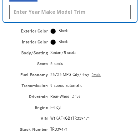
Exterior Color
Black
Interior Color
Black
Body/Seating
Sedan/5 seats
Seats
5 seats
Fuel Economy
25/35 MPG City/Hwy
Details
Transmission
9 speed automatic
Drivetrain
Rear-Wheel Drive
Engine
I-4 cyl
VIN
W1KAF4GB1TR339471
Stock Number
TR339471