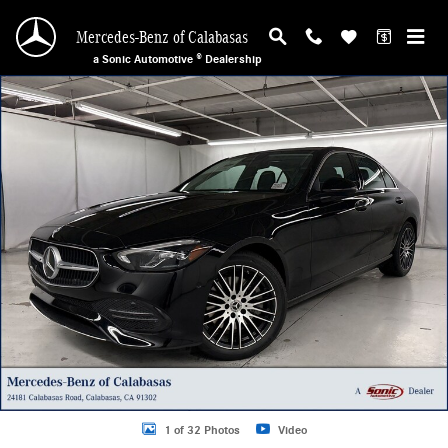
Skip to main content
Mercedes-Benz of Calabasas
a Sonic Automotive ® Dealership
New 2026 Mercedes-Benz C 300 Sedan Photo 1 of 32
1 of 32 Photos
Video