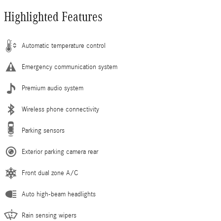
Highlighted Features
Automatic temperature control
Emergency communication system
Premium audio system
Wireless phone connectivity
Parking sensors
Exterior parking camera rear
Front dual zone A/C
Auto high-beam headlights
Rain sensing wipers