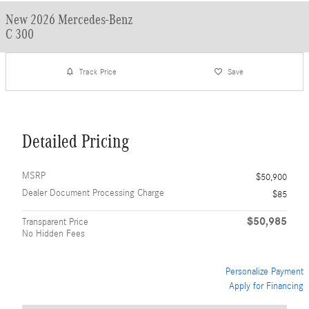
New 2026 Mercedes-Benz
C 300
Track Price
Save
Detailed Pricing
MSRP
$50,900
Dealer Document Processing Charge
$85
$50,985
Transparent Price
No Hidden Fees
Personalize Payment
Apply for Financing