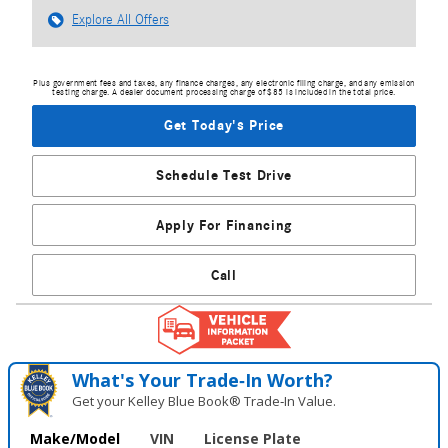
Explore All Offers
Plus government fees and taxes, any finance charges, any electronic filing charge, and any emission
testing charge. A dealer document processing charge of $85 is included in the total price.
Get Today's Price
Schedule Test Drive
Apply For Financing
Call
What's Your Trade‑In Worth?
Get your Kelley Blue Book® Trade‑In Value.
Make/Model
VIN
License Plate