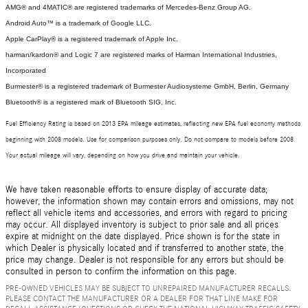
AMG® and 4MATIC® are registered trademarks of Mercedes-Benz Group AG.
Android Auto™ is a trademark of Google LLC.
Apple CarPlay® is a registered trademark of Apple Inc.
harman/kardon® and Logic 7 are registered marks of Harman International Industries,
Incorporated
Burmester® is a registered trademark of Burmester Audiosysteme GmbH, Berlin, Germany
Bluetooth® is a registered mark of Bluetooth SIG, Inc.
Fuel Efficiency Rating is based on 2013 EPA mileage estimates, reflecting new EPA fuel economy methods
beginning with 2008 models. Use for comparison purposes only. Do not compare to models before 2008.
Your actual mileage will vary, depending on how you drive and maintain your vehicle.
We have taken reasonable efforts to ensure display of accurate data;
however, the information shown may contain errors and omissions, may not
reflect all vehicle items and accessories, and errors with regard to pricing
may occur. All displayed inventory is subject to prior sale and all prices
expire at midnight on the date displayed. Price shown is for the state in
which Dealer is physically located and if transferred to another state, the
price may change. Dealer is not responsible for any errors but should be
consulted in person to confirm the information on this page.
PRE-OWNED VEHICLES MAY BE SUBJECT TO UNREPAIRED MANUFACTURER RECALLS.
PLEASE CONTACT THE MANUFACTURER OR A DEALER FOR THAT LINE MAKE FOR