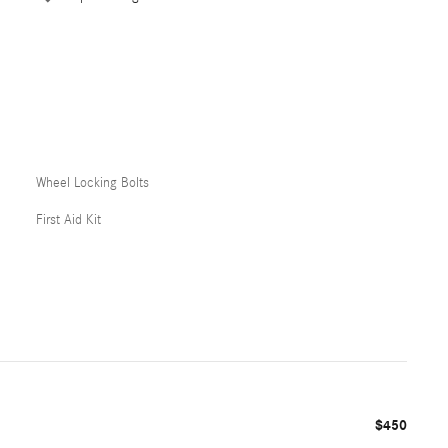
Wheel Locking Bolts
First Aid Kit
$450