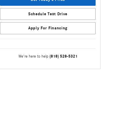
Schedule Test Drive
Apply For Financing
(818) 528-5321
We're here to help