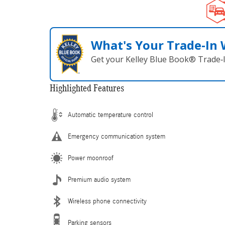
What's Your Trade‑In
Get your Kelley Blue Book® Trade‑I
Highlighted Features
Automatic temperature control
Emergency communication system
Power moonroof
Premium audio system
Wireless phone connectivity
Parking sensors