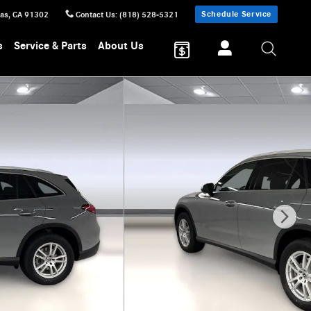
Schedule Service
sas
,
CA
91302
Contact Us
:
(818) 528-5321
s
Service & Parts
About Us