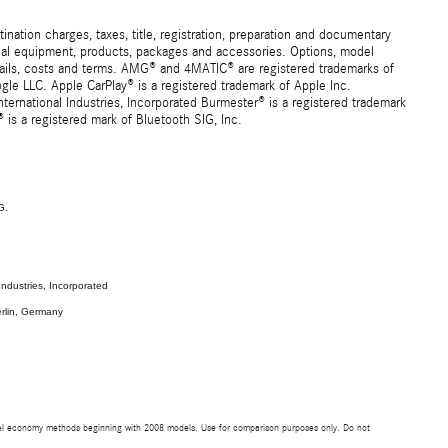
ation charges, taxes, title, registration, preparation and documentary
ional equipment, products, packages and accessories. Options, model
details, costs and terms. AMG® and 4MATIC® are registered trademarks of
e LLC. Apple CarPlay® is a registered trademark of Apple Inc.
ernational Industries, Incorporated Burmester® is a registered trademark
s a registered mark of Bluetooth SIG, Inc.
G.
ndustries, Incorporated
rlin, Germany
uel economy methods beginning with 2008 models. Use for comparison purposes only. Do not