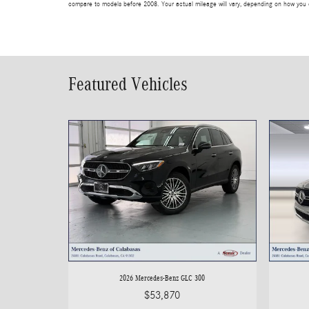
compare to models before 2008. Your actual mileage will vary, depending on how you d
Featured Vehicles
2026 Mercedes-Benz GLC 300
$53,870