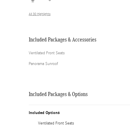
All 30 Highlights
Included Packages & Accessories
Ventilated Front Seats
Panorama Sunroof
Included Packages & Options
Included Options
Ventilated Front Seats