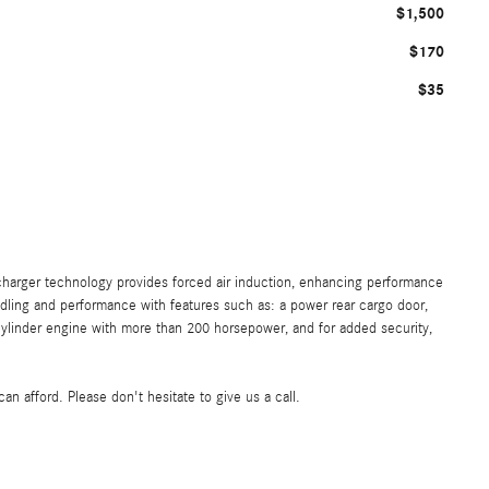
$1,500
$170
$35
charger technology provides forced air induction, enhancing performance
dling and performance with features such as: a power rear cargo door,
cylinder engine with more than 200 horsepower, and for added security,
n afford. Please don't hesitate to give us a call.