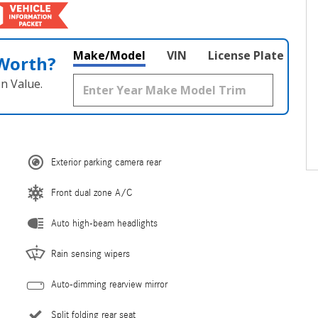
Make/Model
VIN
License Plate
 Worth?
n Value.
Exterior parking camera rear
Front dual zone A/C
Auto high-beam headlights
Rain sensing wipers
Auto-dimming rearview mirror
Split folding rear seat