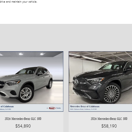
rive and maintain your vehicle.
2026 Mercedes-Benz GLC 300
2026 Mercedes-Benz GLC 300
$54,890
$58,190