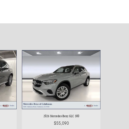
2026 Mercedes-Benz GLC 300
$55,090