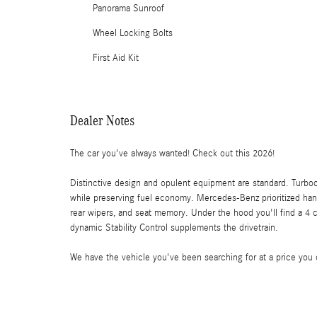
Panorama Sunroof
Wheel Locking Bolts
First Aid Kit
Dealer Notes
The car you've always wanted! Check out this 2026!
Distinctive design and opulent equipment are standard. Turbo
while preserving fuel economy. Mercedes-Benz prioritized han
rear wipers, and seat memory. Under the hood you'll find a 4 
dynamic Stability Control supplements the drivetrain.
We have the vehicle you've been searching for at a price you ca