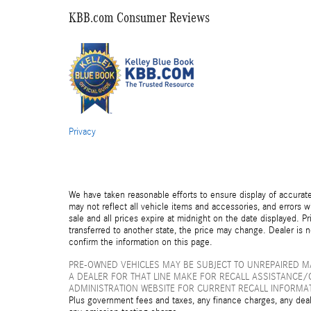
KBB.com Consumer Reviews
Privacy
We have taken reasonable efforts to ensure display of accurat
may not reflect all vehicle items and accessories, and errors wi
sale and all prices expire at midnight on the date displayed. Pr
transferred to another state, the price may change. Dealer is 
confirm the information on this page.
PRE-OWNED VEHICLES MAY BE SUBJECT TO UNREPAIRED 
A DEALER FOR THAT LINE MAKE FOR RECALL ASSISTANCE/
ADMINISTRATION WEBSITE FOR CURRENT RECALL INFORMA
Plus government fees and taxes, any finance charges, any deal