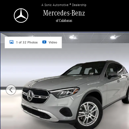
Skip to main content
A Sonic Automotive ® Dealership
Mercedes-Benz
of Calabasas
New 2026 Mercedes-Benz GLC 300 SUV Photo 1 of 32
1 of 32 Photos
Video