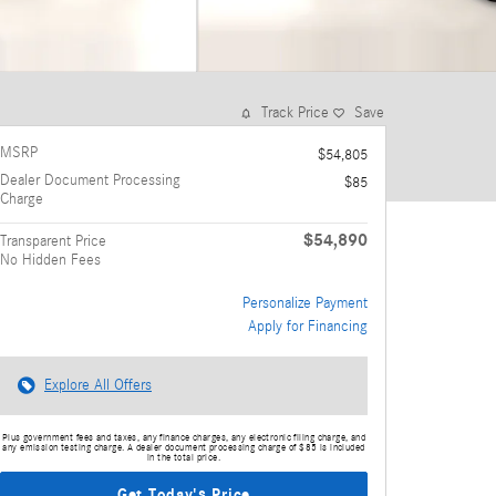
Track Price
Save
MSRP
$54,805
Dealer Document Processing
$85
Charge
$54,890
Transparent Price
No Hidden Fees
Personalize Payment
Apply for Financing
Explore All Offers
Plus government fees and taxes, any finance charges, any electronic filing charge, and
any emission testing charge. A dealer document processing charge of $85 is included
in the total price.
Get Today's Price