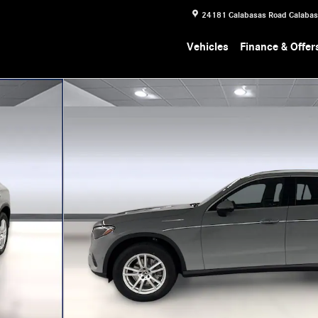
24181 Calabasas Road
Calaba
Vehicles
Finance & Offer