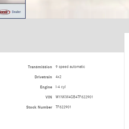
Transmission
9 speed automatic
Drivetrain
4x2
Engine
I-4 cyl
VIN
W1NKM4GB4TF622901
Stock Number
TF622901