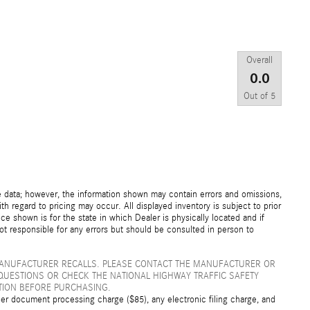
Overall
0.0
Out of
5
e data; however, the information shown may contain errors and omissions,
th regard to pricing may occur. All displayed inventory is subject to prior
ice shown is for the state in which Dealer is physically located and if
not responsible for any errors but should be consulted in person to
MANUFACTURER RECALLS. PLEASE CONTACT THE MANUFACTURER OR
QUESTIONS OR CHECK THE NATIONAL HIGHWAY TRAFFIC SAFETY
TION BEFORE PURCHASING.
er document processing charge ($85), any electronic filing charge, and