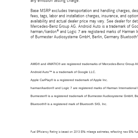
any emission testing charge.
Base MSRP excludes transportation and handling charges, destin
fees, tags, labor and installation charges, insurance, and opt
availability and actual dealer price may vary. See dealer for 
Mercedes-Benz Group AG. Android Auto is a trademark of Googl
harman/kardon® and Logic 7 are registered marks of Harman Int
of Burmester Audiosysteme GmbH, Berlin, Germany Bluetooth® i
AMG® and 4MATIC® are registered trademarks of Mercedes-Benz Group A
Android Auto™ is a trademark of Google LLC.
Apple CarPlay® is a registered trademark of Apple Inc.
harman/kardon® and Logic 7 are registered marks of Harman International I
Burmester® is a registered trademark of Burmester Audiosysteme GmbH, Be
Bluetooth® is a registered mark of Bluetooth SIG, Inc.
Fuel Efficiency Rating is based on 2013 EPA mileage estimates, reflecting new EPA f