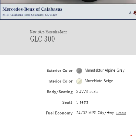
New 2026 Mercedes-Benz
GLC 300
Exterior Color
Manufaktur Alpine Grey
Interior Color
Macchiato Beige
Body/Seating
SUV/5 seats
Seats
5 seats
Fuel Economy
24/32 MPG City/Hwy
Details