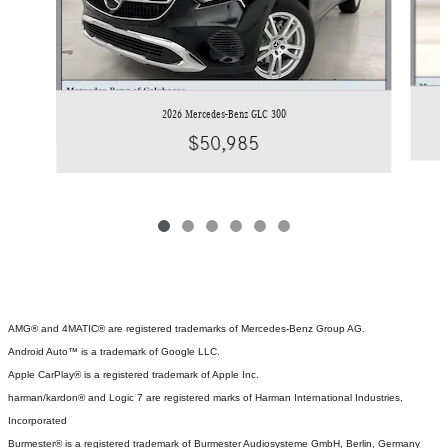
2026 Mercedes-Benz GLC 300
$50,985
AMG® and 4MATIC® are registered trademarks of Mercedes-Benz Group AG.
Android Auto™ is a trademark of Google LLC.
Apple CarPlay® is a registered trademark of Apple Inc.
harman/kardon® and Logic 7 are registered marks of Harman International Industries,
Incorporated
Burmester® is a registered trademark of Burmester Audiosysteme GmbH, Berlin, Germany