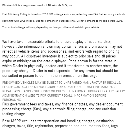
Bluetooth® is a registered mark of Bluetooth SIG, Inc.
Fuel Efficiency Rating is based on 2013 EPA mileage estimates, reflecting new EPA fuel economy methods
beginning with 2008 models. Use for comparison purposes only. Do not compare to models before 2008.
Your actual mileage will vary, depending on how you drive and maintain your vehicle.
We have taken reasonable efforts to ensure display of accurate data;
however, the information shown may contain errors and omissions, may not
reflect all vehicle items and accessories, and errors with regard to pricing
may occur. All displayed inventory is subject to prior sale and all prices
expire at midnight on the date displayed. Price shown is for the state in
which Dealer is physically located and if transferred to another state, the
price may change. Dealer is not responsible for any errors but should be
consulted in person to confirm the information on this page.
PRE-OWNED VEHICLES MAY BE SUBJECT TO UNREPAIRED MANUFACTURER RECALLS.
PLEASE CONTACT THE MANUFACTURER OR A DEALER FOR THAT LINE MAKE FOR
RECALL ASSISTANCE/QUESTIONS OR CHECK THE NATIONAL HIGHWAY TRAFFIC SAFETY
ADMINISTRATION WEBSITE FOR CURRENT RECALL INFORMATION BEFORE
PURCHASING.
Plus government fees and taxes, any finance charges, any dealer document
processing charge ($85), any electronic filing charge, and any emission
testing charge.
Base MSRP excludes transportation and handling charges, destination
charges, taxes, title, registration, preparation and documentary fees, tags,