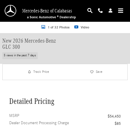
Skip to main content
Mercedes-Benz of Calabasas
a Sonic Automotive ® Dealership
New 2026 Mercedes-Benz GLC 300 SUV Photo 1 of 32
1 of 32 Photos
Video
New 2026 Mercedes-Benz
GLC 300
5 views in the past 7 days
Track Price
Save
Detailed Pricing
MSRP
$54,450
Dealer Document Processing Charge
$85