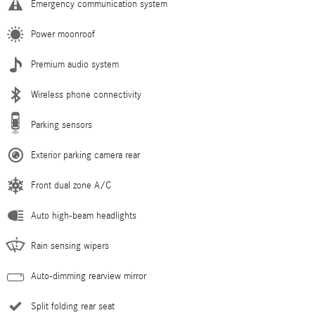
Emergency communication system
Power moonroof
Premium audio system
Wireless phone connectivity
Parking sensors
Exterior parking camera rear
Front dual zone A/C
Auto high-beam headlights
Rain sensing wipers
Auto-dimming rearview mirror
Split folding rear seat