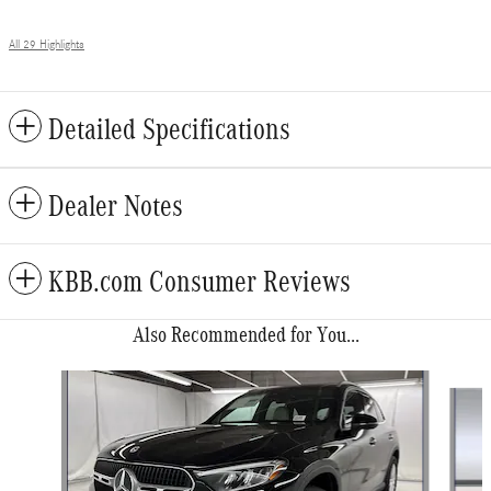
All 29 Highlights
Detailed Specifications
Dealer Notes
KBB.com Consumer Reviews
Also Recommended for You...
Slide 1 of 6