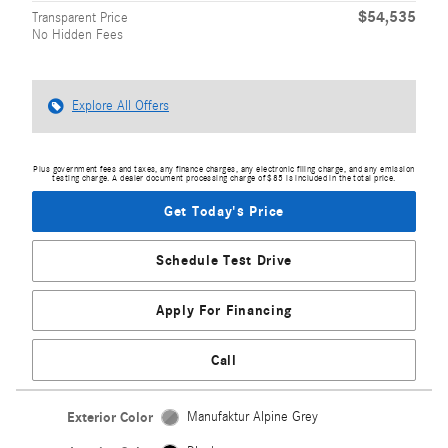
$54,535
Transparent Price
No Hidden Fees
Explore All Offers
Plus government fees and taxes, any finance charges, any electronic filing charge, and any emission
testing charge. A dealer document processing charge of $85 is included in the total price.
Get Today's Price
Schedule Test Drive
Apply For Financing
Call
Exterior Color
Manufaktur Alpine Grey