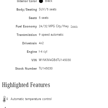
Interior Color
Black
Body/Seating
SUV/5 seats
Seats
5 seats
Fuel Economy
24/32 MPG City/Hwy
Details
Transmission
9 speed automatic
Drivetrain
4x2
Engine
I-4 cyl
VIN
W1NKM4GB6TU145030
Stock Number
TU145030
Highlighted Features
Automatic temperature control