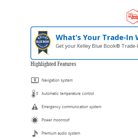
What's Your Trade‑In
Get your Kelley Blue Book® Trade‑I
Highlighted Features
Navigation system
Automatic temperature control
Emergency communication system
Power moonroof
Premium audio system