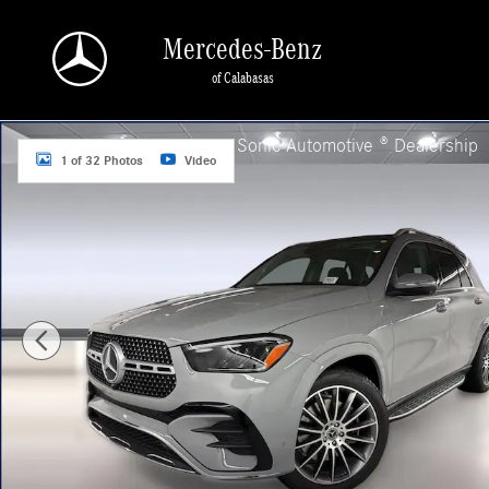
Skip to main content
Mercedes-Benz
of Calabasas
New 2026 Mercedes-Benz GLE 450 4MATIC SUV Photo 1 of 32
a Sonic Automotive ® Dealership
1 of 32 Photos
Video