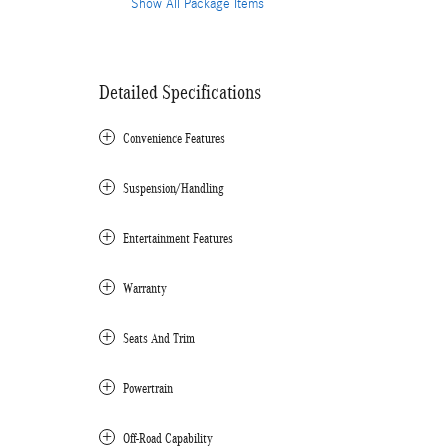
Show All Package Items
Detailed Specifications
Convenience Features
Suspension/Handling
Entertainment Features
Warranty
Seats And Trim
Powertrain
Off-Road Capability