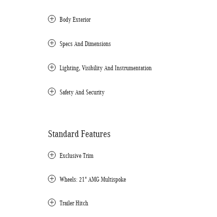
Body Exterior
Specs And Dimensions
Lighting, Visibility And Instrumentation
Safety And Security
Standard Features
Exclusive Trim
Wheels: 21" AMG Multispoke
Trailer Hitch