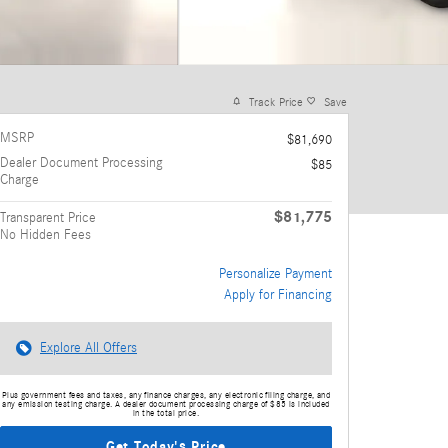
Track Price
Save
MSRP
$81,690
Dealer Document Processing
$85
Charge
$81,775
Transparent Price
No Hidden Fees
Personalize Payment
Apply for Financing
Explore All Offers
Plus government fees and taxes, any finance charges, any electronic filing charge, and
any emission testing charge. A dealer document processing charge of $85 is included
in the total price.
Get Today's Price