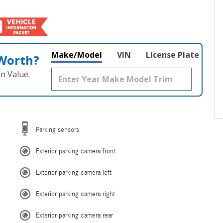
Make/Model
VIN
License Plate
 Worth?
n Value.
Parking sensors
Exterior parking camera front
Exterior parking camera left
Exterior parking camera right
Exterior parking camera rear