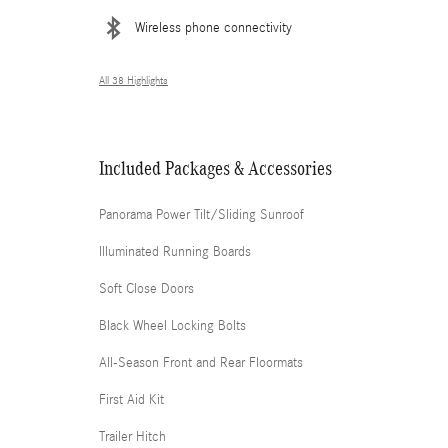
Wireless phone connectivity
All 38 Highlights
Included Packages & Accessories
Panorama Power Tilt/Sliding Sunroof
Illuminated Running Boards
Soft Close Doors
Black Wheel Locking Bolts
All-Season Front and Rear Floormats
First Aid Kit
Trailer Hitch