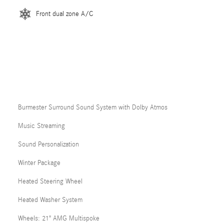
Front dual zone A/C
Burmester Surround Sound System with Dolby Atmos
Music Streaming
Sound Personalization
Winter Package
Heated Steering Wheel
Heated Washer System
Wheels: 21" AMG Multispoke