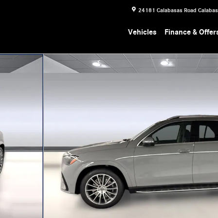
24181 Calabasas Road
Calaba
Vehicles
Finance & Offer