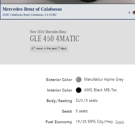
New 2026 Mercedes-Benz
GLE 450 4MATIC
67 views in the past 7 days
Exterior Color
Manufaktur Alpine Grey
Interior Color
AMG Black MB-Tex
Body/Seating
SUV/5 seats
Seats
5 seats
Fuel Economy
19/25 MPG City/Hwy
Details