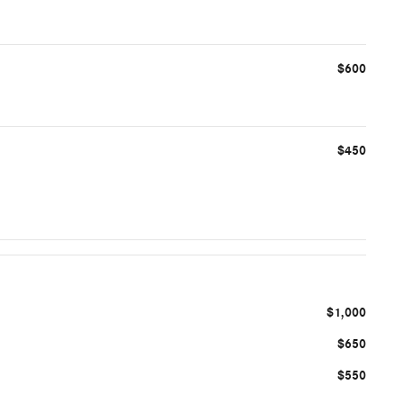
$600
$450
$1,000
$650
$550