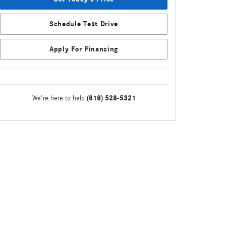
Schedule Test Drive
Apply For Financing
(818) 528-5321
We're here to help