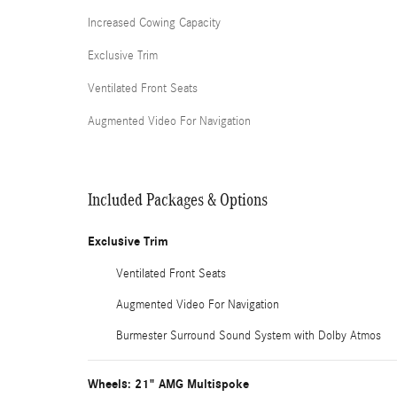
Increased Cowing Capacity
Exclusive Trim
Ventilated Front Seats
Augmented Video For Navigation
Included Packages & Options
Exclusive Trim
Ventilated Front Seats
Augmented Video For Navigation
Burmester Surround Sound System with Dolby Atmos
Wheels: 21" AMG Multispoke