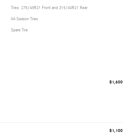
Tires: 275/45R21 Front and 315/40R21 Rear
All-Season Tires
Spare Tire
$1,600
$1,100