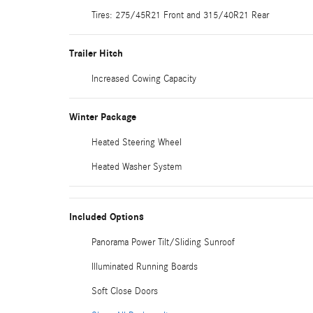
Tires: 275/45R21 Front and 315/40R21 Rear
Trailer Hitch
Increased Cowing Capacity
Winter Package
Heated Steering Wheel
Heated Washer System
Included Options
Panorama Power Tilt/Sliding Sunroof
Illuminated Running Boards
Soft Close Doors