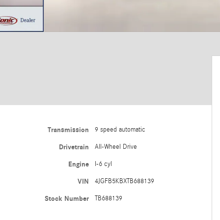
Transmission
9 speed automatic
Drivetrain
All-Wheel Drive
Engine
I-6 cyl
VIN
4JGFB5KBXTB688139
Stock Number
TB688139