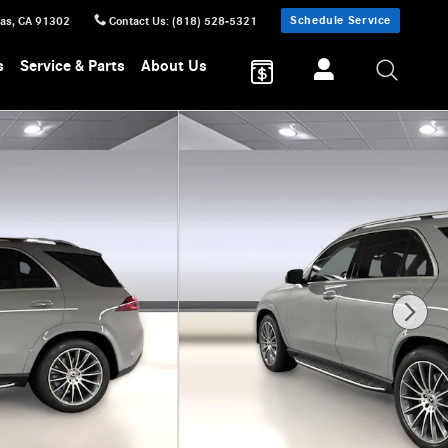
Schedule Service
sas
,
CA
91302
Contact Us
:
(818) 528-5321
s
Service & Parts
About Us