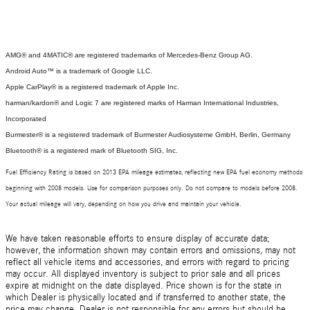
AMG® and 4MATIC® are registered trademarks of Mercedes-Benz Group AG.
Android Auto™ is a trademark of Google LLC.
Apple CarPlay® is a registered trademark of Apple Inc.
harman/kardon® and Logic 7 are registered marks of Harman International Industries,
Incorporated
Burmester® is a registered trademark of Burmester Audiosysteme GmbH, Berlin, Germany
Bluetooth® is a registered mark of Bluetooth SIG, Inc.
Fuel Efficiency Rating is based on 2013 EPA mileage estimates, reflecting new EPA fuel economy methods
beginning with 2008 models. Use for comparison purposes only. Do not compare to models before 2008.
Your actual mileage will vary, depending on how you drive and maintain your vehicle.
We have taken reasonable efforts to ensure display of accurate data;
however, the information shown may contain errors and omissions, may not
reflect all vehicle items and accessories, and errors with regard to pricing
may occur. All displayed inventory is subject to prior sale and all prices
expire at midnight on the date displayed. Price shown is for the state in
which Dealer is physically located and if transferred to another state, the
price may change. Dealer is not responsible for any errors but should be