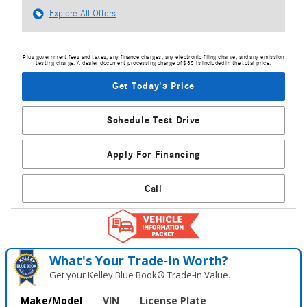
Explore All Offers
Plus government fees and taxes, any finance charges, any electronic filing charge, and any emission
testing charge. A dealer document processing charge of $85 is included in the total price.
Get Today's Price
Schedule Test Drive
Apply For Financing
Call
What's Your Trade‑In Worth?
Get your Kelley Blue Book® Trade‑In Value.
Make/Model
VIN
License Plate