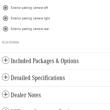
Exterior parking camera left
Exterior parking camera right
Exterior parking camera rear
All 39 Highlights
Included Packages & Options
Detailed Specifications
Dealer Notes