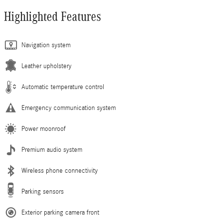
Highlighted Features
Navigation system
Leather upholstery
Automatic temperature control
Emergency communication system
Power moonroof
Premium audio system
Wireless phone connectivity
Parking sensors
Exterior parking camera front