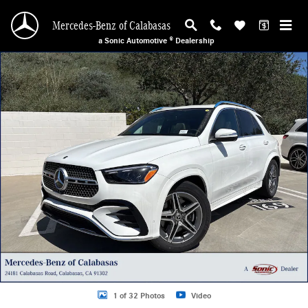
Skip to main content
Mercedes-Benz of Calabasas
a Sonic Automotive ® Dealership
New 2026 Mercedes-Benz GLE 580 4MATIC SUV Photo 1 of 32
1 of 32 Photos
Video