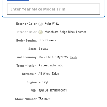
Exterior Color
Polar White
Interior Color
Macchiato Beige Black Leather
Body/Seating
SUV/5 seats
Seats
5 seats
Fuel Economy
15/21 MPG City/Hwy
Details
Transmission
9 speed automatic
Drivetrain
All-Wheel Drive
Engine
V-8 cyl
VIN
4JGFB8FB7TB510071
Stock Number
TB510071