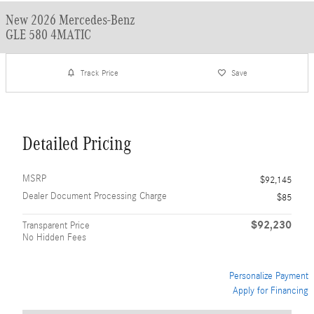
New 2026 Mercedes-Benz
GLE 580 4MATIC
Track Price
Save
Detailed Pricing
MSRP
$92,145
Dealer Document Processing Charge
$85
$92,230
Transparent Price
No Hidden Fees
Personalize Payment
Apply for Financing