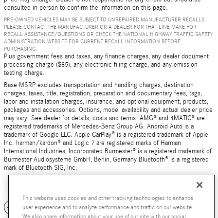
consulted in person to confirm the information on this page.
PRE-OWNED VEHICLES MAY BE SUBJECT TO UNREPAIRED MANUFACTURER RECALLS.
PLEASE CONTACT THE MANUFACTURER OR A DEALER FOR THAT LINE MAKE FOR
RECALL ASSISTANCE/QUESTIONS OR CHECK THE NATIONAL HIGHWAY TRAFFIC SAFETY
ADMINISTRATION WEBSITE FOR CURRENT RECALL INFORMATION BEFORE
PURCHASING.
Plus government fees and taxes, any finance charges, any dealer document
processing charge ($85), any electronic filing charge, and any emission
testing charge.
Base MSRP excludes transportation and handling charges, destination
charges, taxes, title, registration, preparation and documentary fees, tags,
labor and installation charges, insurance, and optional equipment, products,
packages and accessories. Options, model availability and actual dealer price
may vary. See dealer for details, costs and terms. AMG® and 4MATIC® are
registered trademarks of Mercedes-Benz Group AG. Android Auto is a
trademark of Google LLC. Apple CarPlay® is a registered trademark of Apple
Inc. harman/kardon® and Logic 7 are registered marks of Harman
International Industries, Incorporated Burmester® is a registered trademark of
Burmester Audiosysteme GmbH, Berlin, Germany Bluetooth® is a registered
mark of Bluetooth SIG, Inc.
This website uses cookies and other tracking technologies to enhance
Included Packages & Accessories
user experience and to analyze performance and traffic on our website.
We also share information about your use of our site with our social