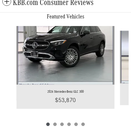
KBB.com Consumer Reviews
Featured Vehicles
Slide 1 of 6
2026 Mercedes-Benz GLC 300
$53,870