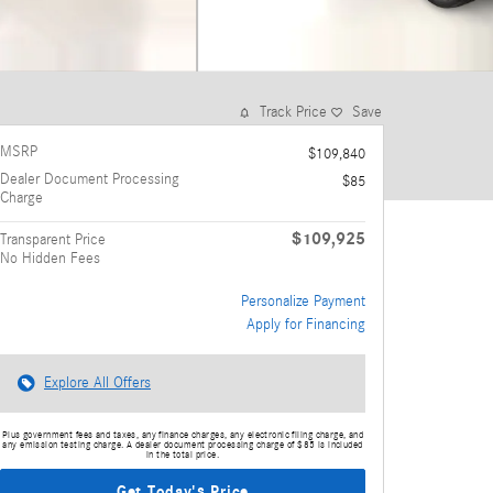
Track Price
Save
MSRP
$109,840
Dealer Document Processing
$85
Charge
$109,925
Transparent Price
No Hidden Fees
Personalize Payment
Apply for Financing
Explore All Offers
Plus government fees and taxes, any finance charges, any electronic filing charge, and
any emission testing charge. A dealer document processing charge of $85 is included
in the total price.
Get Today's Price