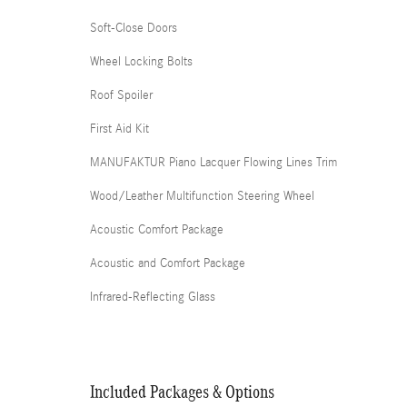
Soft-Close Doors
Wheel Locking Bolts
Roof Spoiler
First Aid Kit
MANUFAKTUR Piano Lacquer Flowing Lines Trim
Wood/Leather Multifunction Steering Wheel
Acoustic Comfort Package
Acoustic and Comfort Package
Infrared-Reflecting Glass
Included Packages & Options