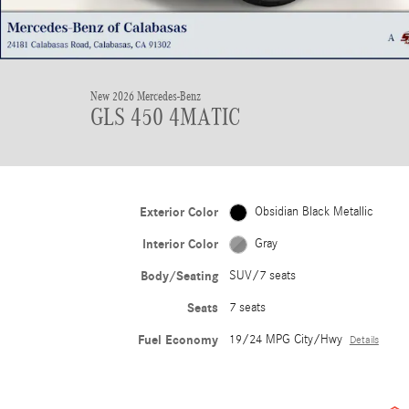
New 2026 Mercedes-Benz
GLS 450 4MATIC
Exterior Color
Obsidian Black Metallic
Interior Color
Gray
Body/Seating
SUV/7 seats
Seats
7 seats
Fuel Economy
19/24 MPG City/Hwy
Details