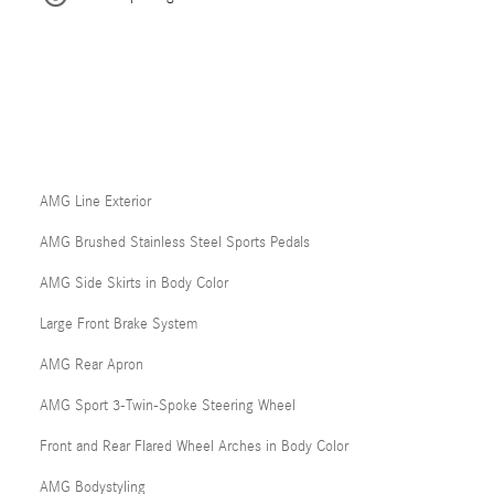
AMG Line Exterior
AMG Brushed Stainless Steel Sports Pedals
AMG Side Skirts in Body Color
Large Front Brake System
AMG Rear Apron
AMG Sport 3-Twin-Spoke Steering Wheel
Front and Rear Flared Wheel Arches in Body Color
AMG Bodystyling