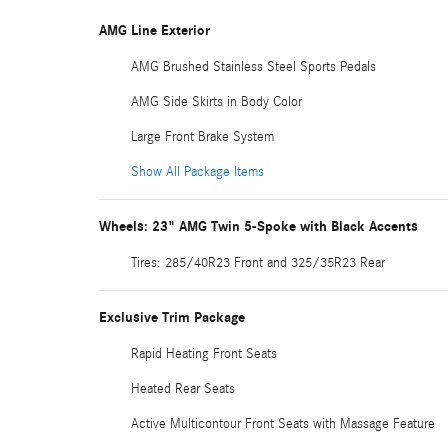
AMG Line Exterior
AMG Brushed Stainless Steel Sports Pedals
AMG Side Skirts in Body Color
Large Front Brake System
Show All Package Items
Wheels: 23" AMG Twin 5-Spoke with Black Accents
Tires: 285/40R23 Front and 325/35R23 Rear
Exclusive Trim Package
Rapid Heating Front Seats
Heated Rear Seats
Active Multicontour Front Seats with Massage Feature