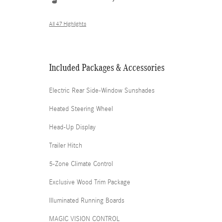
All 47 Highlights
Included Packages & Accessories
Electric Rear Side-Window Sunshades
Heated Steering Wheel
Head-Up Display
Trailer Hitch
5-Zone Climate Control
Exclusive Wood Trim Package
Illuminated Running Boards
MAGIC VISION CONTROL