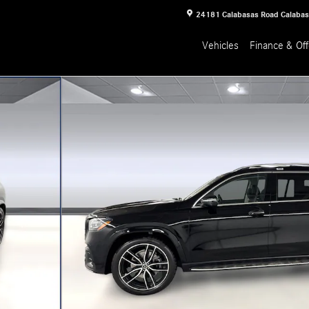
24181 Calabasas Road
Calaba
Vehicles
Finance & Off