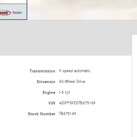
Transmission
9 speed automatic
Drivetrain
All-Wheel Drive
Engine
I-6 cyl
VIN
4JGFF5KE0TB675169
Stock Number
TB675169