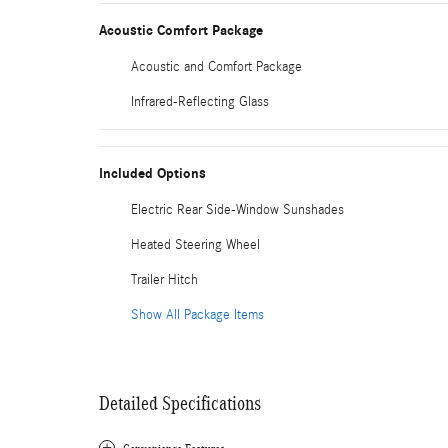
Acoustic Comfort Package
Acoustic and Comfort Package
Infrared-Reflecting Glass
Included Options
Electric Rear Side-Window Sunshades
Heated Steering Wheel
Trailer Hitch
Show All Package Items
Detailed Specifications