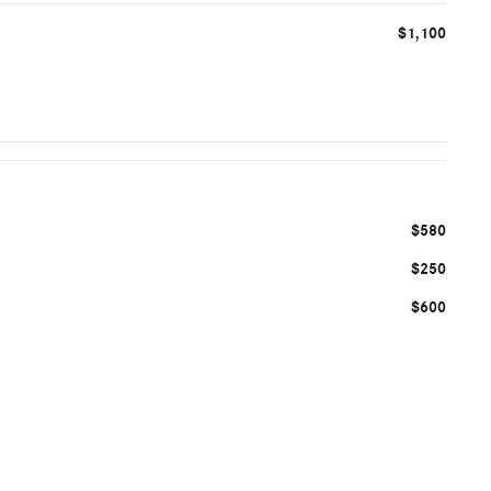
$1,100
$580
$250
$600