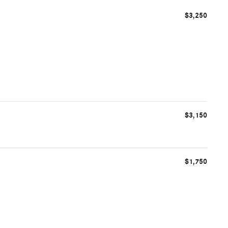
$3,250
$3,150
$1,750