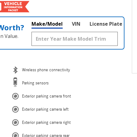
Make/Model
VIN
License Plate
 Worth?
n Value.
Wireless phone connectivity
Parking sensors
Exterior parking camera front
Exterior parking camera left
Exterior parking camera right
Exterior parking camera rear