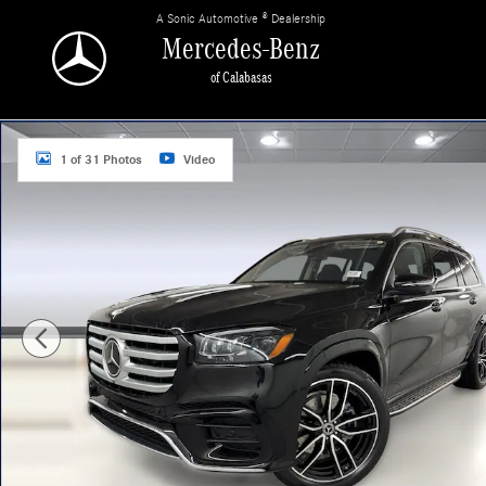
Skip to main content
A Sonic Automotive ® Dealership
Mercedes-Benz
of Calabasas
New 2026 Mercedes-Benz GLS 450 4MATIC SUV Photo 1 of 31
1 of 31 Photos
Video