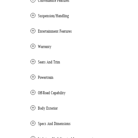
Convenience Features
Suspension/Handling
Entertainment Features
Warranty
Seats And Trim
Powertrain
Off-Road Capability
Body Exterior
Specs And Dimensions