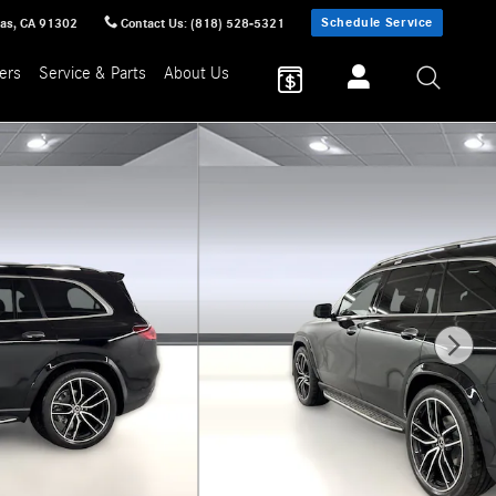
Schedule Service
sas
,
CA
91302
Contact Us
:
(818) 528-5321
ers
Service & Parts
About Us