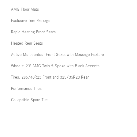
AMG Floor Mats
Exclusive Trim Package
Rapid Heating Front Seats
Heated Rear Seats
Active Multicontour Front Seats with Massage Feature
Wheels: 23" AMG Twin 5-Spoke with Black Accents
Tires: 285/40R23 Front and 325/35R23 Rear
Performance Tires
Collapsible Spare Tire