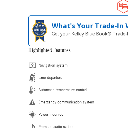
What's Your Trade‑In
Get your Kelley Blue Book® Trade‑I
Highlighted Features
Navigation system
Lane departure
Automatic temperature control
Emergency communication system
Power moonroof
Premium audio system