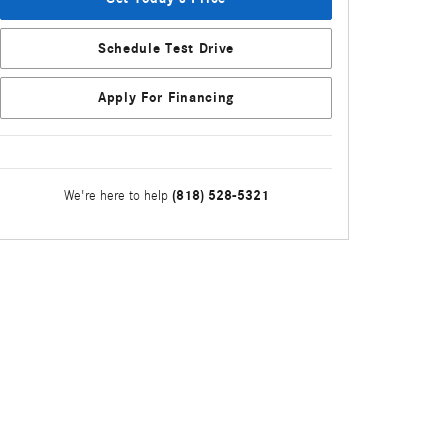
Schedule Test Drive
Apply For Financing
(818) 528-5321
We're here to help