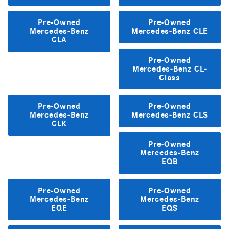
Pre-Owned
Pre-Owned
Mercedes-Benz
Mercedes-Benz CLE
CLA
Pre-Owned
Mercedes-Benz CL-
Class
Pre-Owned
Pre-Owned
Mercedes-Benz
Mercedes-Benz CLS
CLK
Pre-Owned
Mercedes-Benz
EQB
Pre-Owned
Pre-Owned
Mercedes-Benz
Mercedes-Benz
EQE
EQS