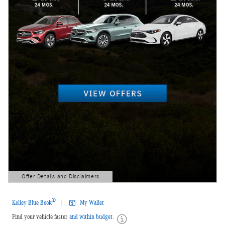
Offer Details and Disclaimers
Open Details Modal