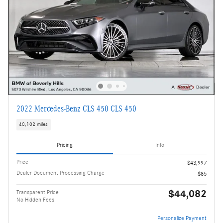
2022 Mercedes-Benz CLS 450 CLS 450
40,102 miles
Pricing
Info
Price
$43,997
Dealer Document Processing Charge
$85
$44,082
Transparent Price
No Hidden Fees
Personalize Payment