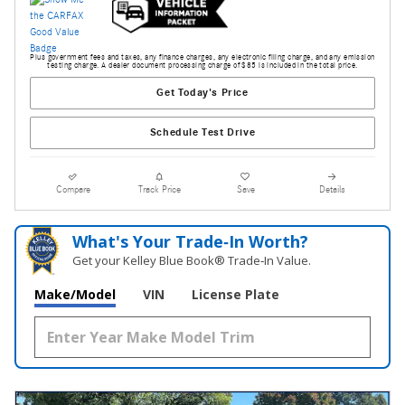
Plus government fees and taxes, any finance charges, any electronic filing charge, and any emission
testing charge. A dealer document processing charge of $85 is included in the total price.
Get Today's Price
Schedule Test Drive
Compare
Track Price
Save
Details
What's Your Trade‑In Worth?
Get your Kelley Blue Book® Trade‑In Value.
Make/Model
VIN
License Plate