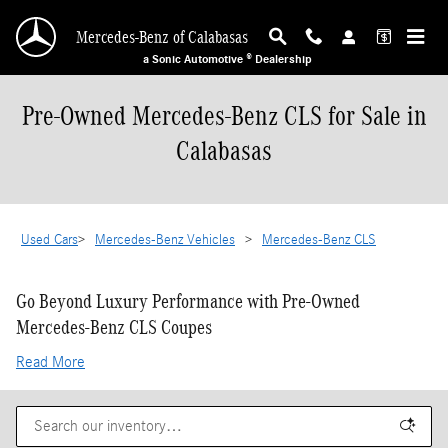
Skip to main content
Mercedes-Benz of Calabasas
a Sonic Automotive ® Dealership
Pre-Owned Mercedes-Benz CLS for Sale in
Calabasas
Used Cars
>
Mercedes-Benz Vehicles
>
Mercedes-Benz CLS
Go Beyond Luxury Performance with Pre-Owned
Mercedes-Benz CLS Coupes
Read More