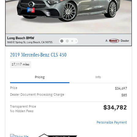
2019 Mercedes-Benz CLS 450
27,117 miles
Pricing
Info
Price
$34,697
Dealer Document Processing Charge
$85
$34,782
Transparent Price
No Hidden Fees
Personalize Payment