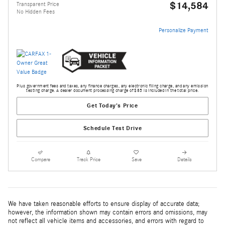
$14,584
Transparent Price
No Hidden Fees
Personalize Payment
Plus government fees and taxes, any finance charges, any electronic filing charge, and any emission
testing charge. A dealer document processing charge of $85 is included in the total price.
Get Today's Price
Schedule Test Drive
Compare
Track Price
Save
Details
We have taken reasonable efforts to ensure display of accurate data;
however, the information shown may contain errors and omissions, may
not reflect all vehicle items and accessories, and errors with regard to