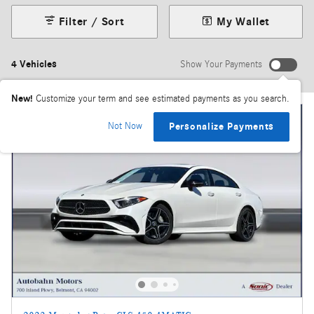
Filter / Sort
My Wallet
4 Vehicles
Show Your Payments
New!
Customize your term and see estimated payments as you search.
Not Now
Personalize Payments