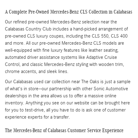
A Complete Pre-Owned Mercedes-Benz CLS Collection in Calabasas
Our refined pre-owned Mercedes-Benz selection near the
Calabasas Country Club includes a hand-picked arrangement of
pre-owned CLS luxury coupes, including the CLS 550, CLS 400
and more. All our pre-owned Mercedes-Benz CLS models are
well-equipped with fine luxury features like leather seating,
automated driver assistance systems like Adaptive Cruise
Control, and classic Mercedes-Benz styling with wooden trim,
chrome accents, and sleek lines.
Our Calabasas used car collection near The Oaks is just a sample
of what's in store--our partnership with other Sonic Automotive
dealerships in the area allows us to offer a massive online
inventory. Anything you see on our website can be brought here
for you to test-drive, all you have to do is ask one of customer
experience experts for a transfer.
The Mercedes-Benz of Calabasas Customer Service Experience