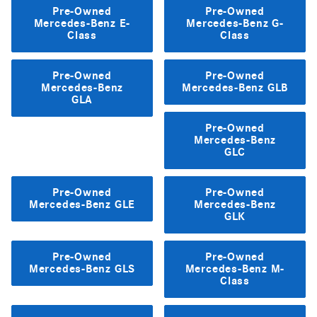
Pre-Owned
Pre-Owned
Mercedes-Benz E-
Mercedes-Benz G-
Class
Class
Pre-Owned
Pre-Owned
Mercedes-Benz
Mercedes-Benz GLB
GLA
Pre-Owned
Mercedes-Benz
GLC
Pre-Owned
Pre-Owned
Mercedes-Benz GLE
Mercedes-Benz
GLK
Pre-Owned
Pre-Owned
Mercedes-Benz GLS
Mercedes-Benz M-
Class