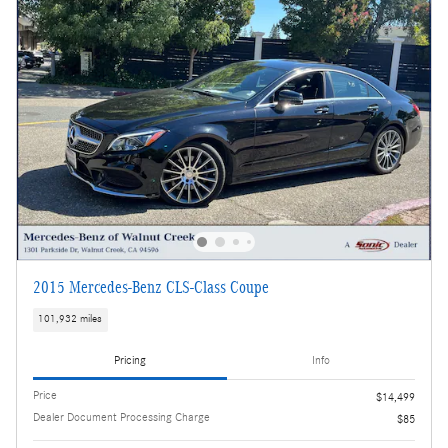
2015 Mercedes-Benz CLS-Class Coupe
101,932 miles
Pricing
Info
Price
$14,499
Dealer Document Processing Charge
$85