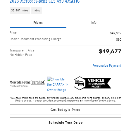
2023 Mercedes-Benz CLS 450 4MATIC
32,401 miles
Hybrid
Pricing
Info
Price
$49,597
Dealer Document Processing Charge
$80
$49,677
Transparent Price
No Hidden Fees
Personalize Payment
Plus government fees and taxes, any finance charges, any electronic filing charge, and any emission
testing charge. A dealer document processing charge of $85 is included in the total price.
Get Today's Price
Schedule Test Drive