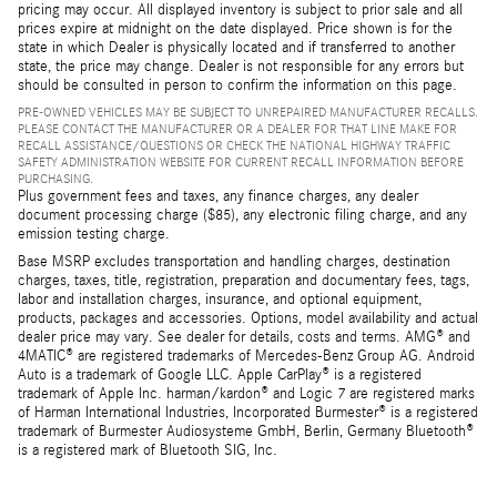
pricing may occur. All displayed inventory is subject to prior sale and all
prices expire at midnight on the date displayed. Price shown is for the
state in which Dealer is physically located and if transferred to another
state, the price may change. Dealer is not responsible for any errors but
should be consulted in person to confirm the information on this page.
PRE-OWNED VEHICLES MAY BE SUBJECT TO UNREPAIRED MANUFACTURER RECALLS.
PLEASE CONTACT THE MANUFACTURER OR A DEALER FOR THAT LINE MAKE FOR
RECALL ASSISTANCE/QUESTIONS OR CHECK THE NATIONAL HIGHWAY TRAFFIC
SAFETY ADMINISTRATION WEBSITE FOR CURRENT RECALL INFORMATION BEFORE
PURCHASING.
Plus government fees and taxes, any finance charges, any dealer
document processing charge ($85), any electronic filing charge, and any
emission testing charge.
Base MSRP excludes transportation and handling charges, destination
charges, taxes, title, registration, preparation and documentary fees, tags,
labor and installation charges, insurance, and optional equipment,
products, packages and accessories. Options, model availability and actual
dealer price may vary. See dealer for details, costs and terms. AMG® and
4MATIC® are registered trademarks of Mercedes-Benz Group AG. Android
Auto is a trademark of Google LLC. Apple CarPlay® is a registered
trademark of Apple Inc. harman/kardon® and Logic 7 are registered marks
of Harman International Industries, Incorporated Burmester® is a registered
trademark of Burmester Audiosysteme GmbH, Berlin, Germany Bluetooth®
is a registered mark of Bluetooth SIG, Inc.