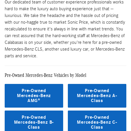
Our dedicated team of customer experience professionals works
hard to make the luxury auto buying experience just that --
luxurious. We take the headache and the hassle out of pricing
with our no-haggle true to market Sonic Price, which is constantly
recalculated to ensure it's always in line with market trends. You
can rest assured that the hard-working staff at Mercedes-Benz of
Calabasas is on your side, whether you're here for a pre-owned
Mercedes-Benz CLS, another used luxury car, or Mercedes-Benz
parts and service.
Pre-Owned Mercedes-Benz Vehicles by Model
Pre-Owned
Pre-Owned
Mercedes-Benz
Mercedes-Benz A-
AMG®
Class
Pre-Owned
Pre-Owned
Mercedes-Benz B-
Mercedes-Benz C-
Class
Class