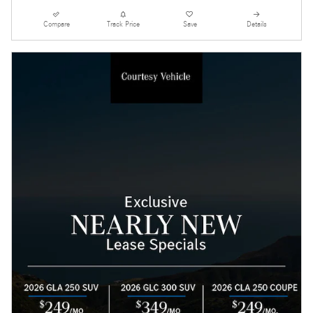
Compare
Track Price
Save
Details