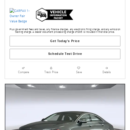
Plus government fees and taxes, any finance charges, any electronic filing charge, and any emission
testing charge. A dealer document processing charge of $85 is included in the total price.
Get Today's Price
Schedule Test Drive
Compare
Track Price
Save
Details