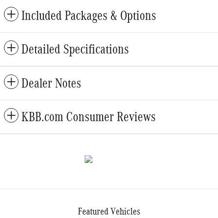
Included Packages & Options
Detailed Specifications
Dealer Notes
KBB.com Consumer Reviews
Featured Vehicles