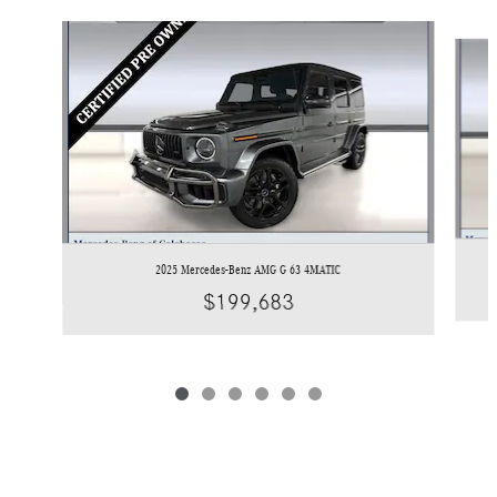
Slide 1 of 6
2025 Mercedes-Benz AMG G 63 4MATIC
$199,683