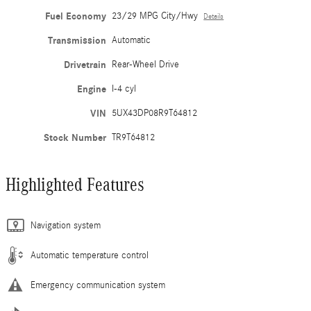
Fuel Economy
23/29 MPG City/Hwy
Details
Transmission
Automatic
Drivetrain
Rear-Wheel Drive
Engine
I-4 cyl
VIN
5UX43DP08R9T64812
Stock Number
TR9T64812
Highlighted Features
Navigation system
Automatic temperature control
Emergency communication system