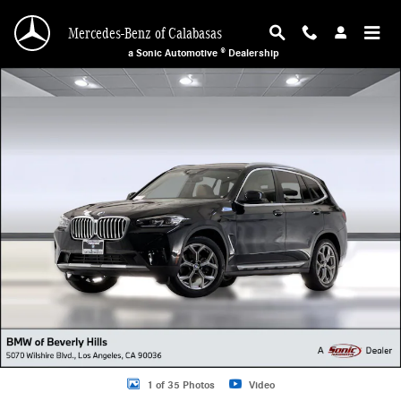
Skip to main content
Mercedes-Benz of Calabasas
a Sonic Automotive ® Dealership
Used 2024 BMW X3 SUV Photo 1 of 35
1 of 35 Photos
Video