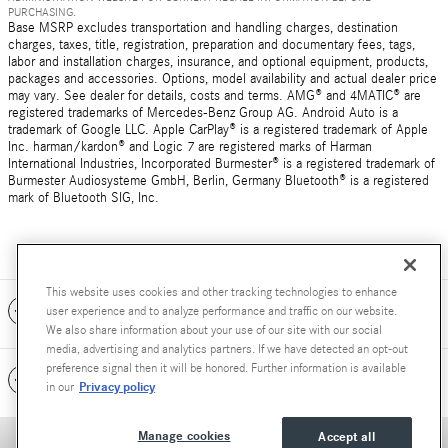
PURCHASING.
Base MSRP excludes transportation and handling charges, destination
charges, taxes, title, registration, preparation and documentary fees, tags,
labor and installation charges, insurance, and optional equipment, products,
packages and accessories. Options, model availability and actual dealer price
may vary. See dealer for details, costs and terms. AMG® and 4MATIC® are
registered trademarks of Mercedes-Benz Group AG. Android Auto is a
trademark of Google LLC. Apple CarPlay® is a registered trademark of Apple
Inc. harman/kardon® and Logic 7 are registered marks of Harman
International Industries, Incorporated Burmester® is a registered trademark of
Burmester Audiosysteme GmbH, Berlin, Germany Bluetooth® is a registered
mark of Bluetooth SIG, Inc.
This website uses cookies and other tracking technologies to enhance
Included Packages & Accessories
user experience and to analyze performance and traffic on our website.
We also share information about your use of our site with our social
media, advertising and analytics partners. If we have detected an opt-out
preference signal then it will be honored. Further information is available
Standard Features
Privacy policy
in our
Manage cookies
Accept all
Privacy