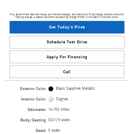
Plus government fees and taxes, any finance charges, any electronic filing charge, and any emission
testing charge. A dealer document processing charge of $85 is included in the total price.
Get Today's Price
Schedule Test Drive
Apply For Financing
Call
Exterior Color
Black Sapphire Metallic
Interior Color
Cognac
Odometer
16,702 miles
Body/Seating
SUV/5 seats
Seats
5 seats