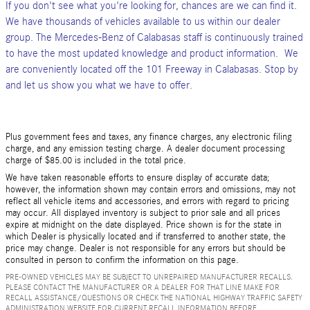
If you don't see what you're looking for, chances are we can find it.
We have thousands of vehicles available to us within our dealer
group. The Mercedes-Benz of Calabasas staff is continuously trained
to have the most updated knowledge and product information. We
are conveniently located off the 101 Freeway in Calabasas. Stop by
and let us show you what we have to offer.
Plus government fees and taxes, any finance charges, any electronic filing
charge, and any emission testing charge. A dealer document processing
charge of $85.00 is included in the total price.
We have taken reasonable efforts to ensure display of accurate data;
however, the information shown may contain errors and omissions, may not
reflect all vehicle items and accessories, and errors with regard to pricing
may occur. All displayed inventory is subject to prior sale and all prices
expire at midnight on the date displayed. Price shown is for the state in
which Dealer is physically located and if transferred to another state, the
price may change. Dealer is not responsible for any errors but should be
consulted in person to confirm the information on this page.
PRE-OWNED VEHICLES MAY BE SUBJECT TO UNREPAIRED MANUFACTURER RECALLS.
PLEASE CONTACT THE MANUFACTURER OR A DEALER FOR THAT LINE MAKE FOR
RECALL ASSISTANCE/QUESTIONS OR CHECK THE NATIONAL HIGHWAY TRAFFIC SAFETY
ADMINISTRATION WEBSITE FOR CURRENT RECALL INFORMATION BEFORE