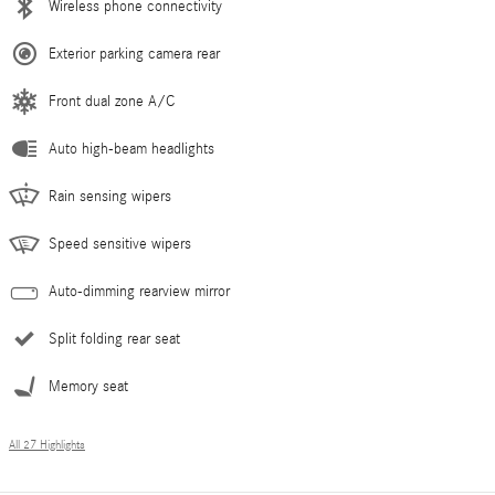
Wireless phone connectivity
Exterior parking camera rear
Front dual zone A/C
Auto high-beam headlights
Rain sensing wipers
Speed sensitive wipers
Auto-dimming rearview mirror
Split folding rear seat
Memory seat
All 27 Highlights