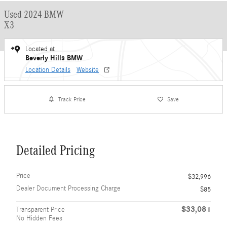
Used 2024 BMW
X3
Located at
Beverly Hills BMW
Location Details
Website
Track Price
Save
Detailed Pricing
Price
$32,996
Dealer Document Processing Charge
$85
$33,081
Transparent Price
No Hidden Fees