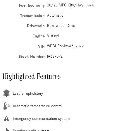
Fuel Economy
20/28 MPG City/Hwy
Details
Transmission
Automatic
Drivetrain
Rear-wheel Drive
Engine
V-6 cyl
VIN
WDBUF65J95A689072
Stock Number
IA689072
Highlighted Features
Leather upholstery
Automatic temperature control
Emergency communication system