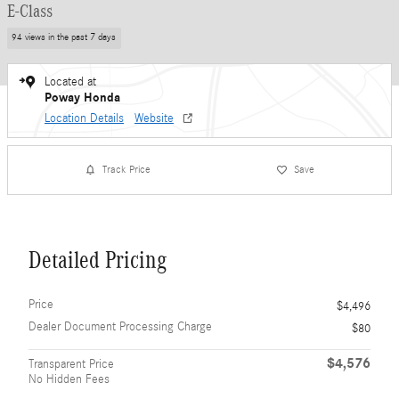
E-Class
94 views in the past 7 days
Located at
Poway Honda
Location Details
Website
Track Price
Save
Detailed Pricing
Price
$4,496
Dealer Document Processing Charge
$80
$4,576
Transparent Price
No Hidden Fees