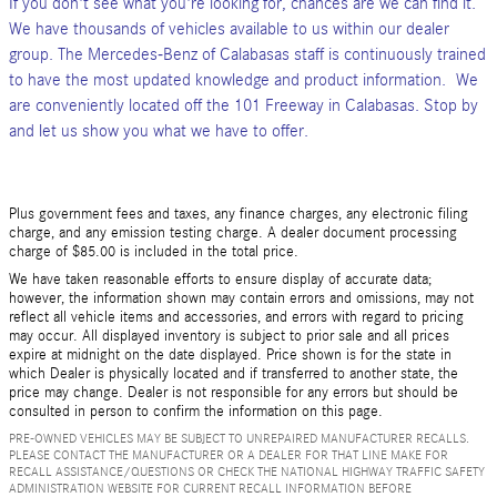
If you don't see what you're looking for, chances are we can find it.
We have thousands of vehicles available to us within our dealer
group. The Mercedes-Benz of Calabasas staff is continuously trained
to have the most updated knowledge and product information. We
are conveniently located off the 101 Freeway in Calabasas. Stop by
and let us show you what we have to offer.
Plus government fees and taxes, any finance charges, any electronic filing
charge, and any emission testing charge. A dealer document processing
charge of $85.00 is included in the total price.
We have taken reasonable efforts to ensure display of accurate data;
however, the information shown may contain errors and omissions, may not
reflect all vehicle items and accessories, and errors with regard to pricing
may occur. All displayed inventory is subject to prior sale and all prices
expire at midnight on the date displayed. Price shown is for the state in
which Dealer is physically located and if transferred to another state, the
price may change. Dealer is not responsible for any errors but should be
consulted in person to confirm the information on this page.
PRE-OWNED VEHICLES MAY BE SUBJECT TO UNREPAIRED MANUFACTURER RECALLS.
PLEASE CONTACT THE MANUFACTURER OR A DEALER FOR THAT LINE MAKE FOR
RECALL ASSISTANCE/QUESTIONS OR CHECK THE NATIONAL HIGHWAY TRAFFIC SAFETY
ADMINISTRATION WEBSITE FOR CURRENT RECALL INFORMATION BEFORE