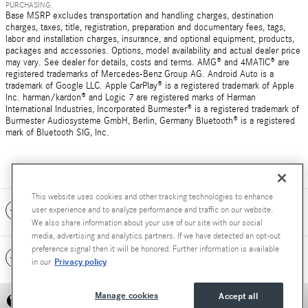
PURCHASING.
Base MSRP excludes transportation and handling charges, destination
charges, taxes, title, registration, preparation and documentary fees, tags,
labor and installation charges, insurance, and optional equipment, products,
packages and accessories. Options, model availability and actual dealer price
may vary. See dealer for details, costs and terms. AMG® and 4MATIC® are
registered trademarks of Mercedes-Benz Group AG. Android Auto is a
trademark of Google LLC. Apple CarPlay® is a registered trademark of Apple
Inc. harman/kardon® and Logic 7 are registered marks of Harman
International Industries, Incorporated Burmester® is a registered trademark of
Burmester Audiosysteme GmbH, Berlin, Germany Bluetooth® is a registered
mark of Bluetooth SIG, Inc.
This website uses cookies and other tracking technologies to enhance
Included Packages & Accessories
user experience and to analyze performance and traffic on our website.
We also share information about your use of our site with our social
media, advertising and analytics partners. If we have detected an opt-out
preference signal then it will be honored. Further information is available
Standard Features
Privacy policy
in our
Manage cookies
Accept all
Privacy