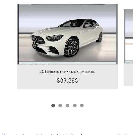
Slide 1 of 5
2021 Mercedes-Benz E-Class E 450 4MATIC
$39,383