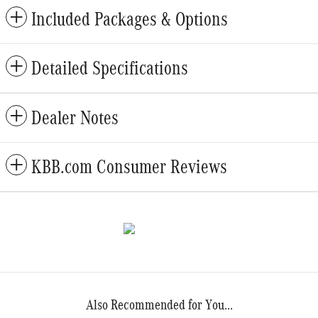
Included Packages & Options
Detailed Specifications
Dealer Notes
KBB.com Consumer Reviews
Also Recommended for You...