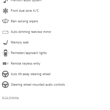
Premium audio system
Front dual zone A/C
Rain sensing wipers
Auto-dimming rearview mirror
Memory seat
Perimeter/approach lights
Remote keyless entry
Auto tilt-away steering wheel
Steering wheel mounted audio controls
All 24 Highlights