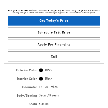
Plus government fees and taxes, any finance charges, any electronic filing charge, and any emission
testing charge. A dealer document processing charge of $85 is included in the total price.
Get Today's Price
Schedule Test Drive
Apply For Financing
Call
Exterior Color
Black
Interior Color
Black
Odometer
151,701 miles
Body/Seating
Sedan/5 seats
Seats
5 seats