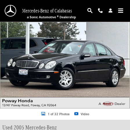
Skip to main content
Mercedes-Benz of Calabasas
a Sonic Automotive ® Dealership
Used 2005 Mercedes-Benz E-Class Sedan Photo 1 of 32
1 of 32 Photos
Video
Used 2005 Mercedes-Benz